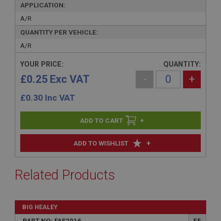
APPLICATION:
A/R
QUANTITY PER VEHICLE:
A/R
YOUR PRICE:
QUANTITY:
£0.25 Exc VAT
-
+
£
0.30
Inc VAT
+
+
ADD TO WISHLIST
Related Products
BIG HEALEY
PART NO: FAS2016
55