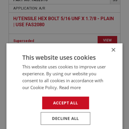
APPLICATION: A/R
H/TENSILE HEX BOLT 5/16 UNF X 1.7/8 - PLAIN
| USE FAS2080
VIEW
Superseded
×
This website uses cookies
BIG HEALEY
PART NO: FAS2418
60
This website uses cookies to improve user
experience. By using our website you
APPLICATION: A/R
consent to all cookies in accordance with
H/TENSILE HEX SET SCREW 5/16 UNF X 1.3/4 -
our Cookie Policy.
Read more
ZINC
ACCEPT ALL
£0.49
VIEW
DECLINE ALL
BIG HEALEY