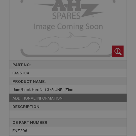
PART NO:
FAS5184
PRODUCT NAME:
Jam/Lock Hex Nut 3/8 UNF - Zinc
ADDITIONAL INFORMATION:
DESCRIPTION:
OE PART NUMBER:
FNZ206