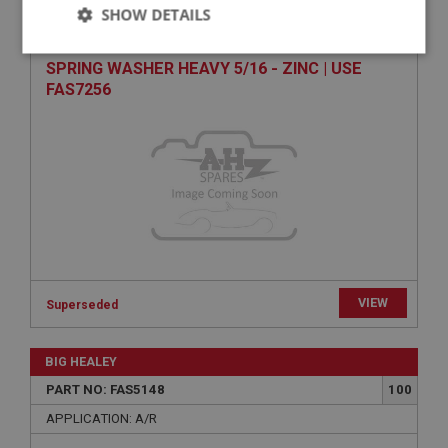
PART NO: FAS7356
140
SHOW DETAILS
APPLICATION: A/R
Strictly
Performance
Targeting
SPRING WASHER HEAVY 5/16 - ZINC | USE
necessary
FAS7256
Strictly necessary
Performance
Targeting
Strictly necessary cookies allow core website
functionality such as user login and account
management. The website cannot be used properly
without strictly necessary cookies.
VIEW
Superseded
Name
Provider
/
Domain
BIG HEALEY
Expiration
PART NO: FAS5148
100
Description
APPLICATION: A/R
ASP.NET_SessionId