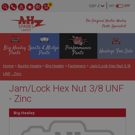
0
VAT
OFF
The Original Austin Healey
Parts Specialist
Big Healey
Sprite & Midget
Performance
Healeys For Sale
Parts
Parts
Parts
Home
>
Austin Healey
>
Big Healey
>
Fasteners
>
Jam/Lock Hex Nut 3/8
UNF - Zinc
Jam/Lock Hex Nut 3/8 UNF
- Zinc
Big Healey