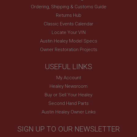
Ordering, Shipping & Customs Guide
Session
Returns Hub
Remembers your shopping basket across sessions.
Classic Events Calendar
PopupISOClose.shown
Locate Your VIN
.ahspares.co.uk
Austin Healey Model Specs
1 year
Owner Restoration Projects
Country/currency selector for visitors outside the
UK
USEFUL LINKS
SubscribePanel.shown
.ahspares.co.uk
My Account
1 year
Healey Newsroom
Prevent newsletter subscription panel from re-
Buy or Sell Your Healey
appearing.
Second Hand Parts
Austin Healey Owner Links
Name
SIGN UP TO OUR NEWSLETTER
Provider
/
Domain
Name