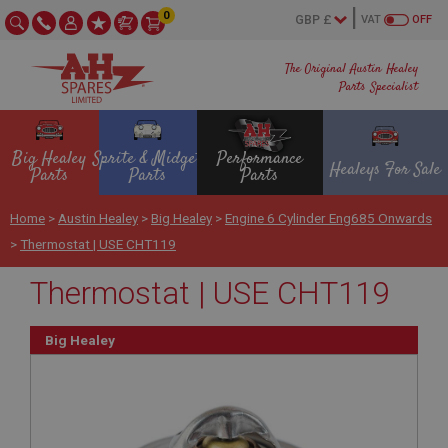
0
VAT
OFF
The Original Austin Healey
Parts Specialist
Big Healey
Sprite & Midget
Performance
Healeys For Sale
Parts
Parts
Parts
Home
>
Austin Healey
>
Big Healey
>
Engine 6 Cylinder Eng685 Onwards
>
Thermostat | USE CHT119
Thermostat | USE CHT119
Big Healey