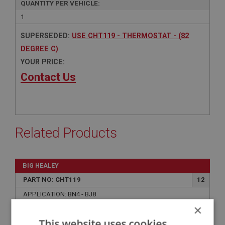
QUANTITY PER VEHICLE:
1
SUPERSEDED:
USE CHT119 - THERMOSTAT - (82
DEGREE C)
YOUR PRICE:
Contact Us
Related Products
BIG HEALEY
PART NO: CHT119
12
APPLICATION: BN4 - BJ8
×
THERMOSTAT - (82 DEGREE C)
This website uses cookies