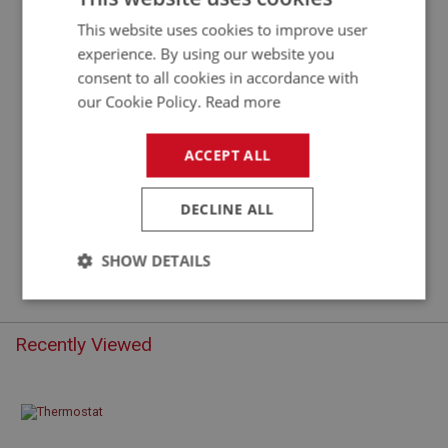
This website uses cookies to improve user
experience. By using our website you
consent to all cookies in accordance with
our Cookie Policy.
Read more
ACCEPT ALL
£4.40
DECLINE ALL
VIEW
SHOW DETAILS
Strictly
Performance
Targeting
necessary
Recently Viewed