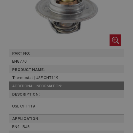
PART NO:
ENG770
PRODUCT NAME:
Thermostat | USE CHT119
ADDITIONAL INFORMATION:
DESCRIPTION:
USE CHT119
APPLICATION:
BN4 - BJ8