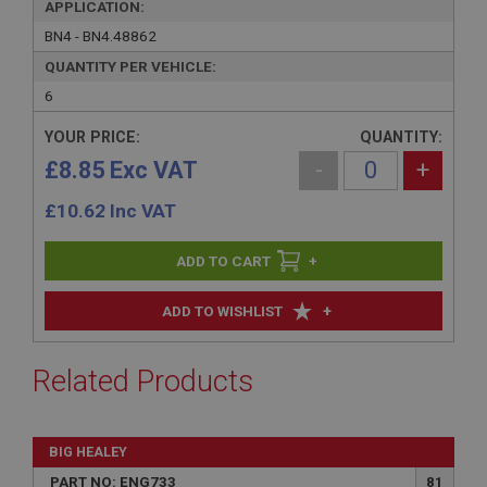
APPLICATION:
BN4 - BN4.48862
QUANTITY PER VEHICLE:
6
YOUR PRICE:
QUANTITY:
£8.85 Exc VAT
-
+
£
10.62
Inc VAT
+
+
ADD TO WISHLIST
Related Products
BIG HEALEY
PART NO: ENG733
81