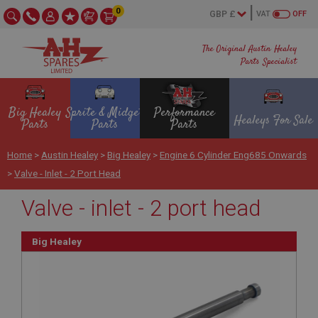
0
VAT
OFF
The Original Austin Healey
Parts Specialist
Big Healey
Sprite & Midget
Performance
Healeys For Sale
Parts
Parts
Parts
Home
>
Austin Healey
>
Big Healey
>
Engine 6 Cylinder Eng685 Onwards
>
Valve - Inlet - 2 Port Head
Valve - inlet - 2 port head
Big Healey