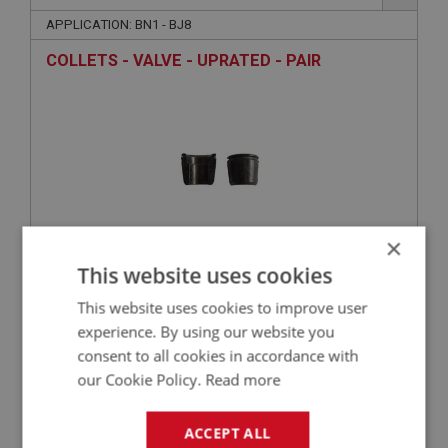
APPLICATION: BN1 - BJ8
COLLETS - VALVE - UPRATED - PAIR
×
This website uses cookies
£4.09
VIEW
This website uses cookies to improve user
experience. By using our website you
BIG HEALEY
consent to all cookies in accordance with
our Cookie Policy.
Read more
PART NO: ENG735C
83A
APPLICATION: BN1 - BJ8
ACCEPT ALL
MODIFIED OIL SEAL FOR AUSTIN HEALEY