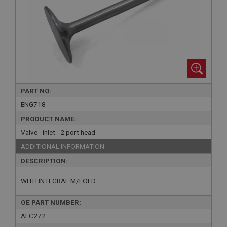
PART NO:
ENG718
PRODUCT NAME:
Valve - inlet - 2 port head
ADDITIONAL INFORMATION:
DESCRIPTION:
WITH INTEGRAL M/FOLD
OE PART NUMBER:
AEC272