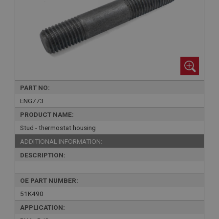
PART NO:
ENG773
PRODUCT NAME:
Stud - thermostat housing
ADDITIONAL INFORMATION:
DESCRIPTION:
OE PART NUMBER:
51K490
APPLICATION: