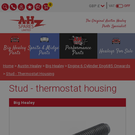
0
VAT
OFF
The Original Austin Healey
Parts Specialist
Big Healey
Sprite & Midget
Performance
Healeys For Sale
Parts
Parts
Parts
Home
>
Austin Healey
>
Big Healey
>
Engine 6 Cylinder Eng685 Onwards
>
Stud - Thermostat Housing
Stud - thermostat housing
Big Healey