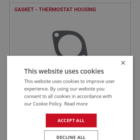
GASKET - THERMOSTAT HOUSING
×
This website uses cookies
This website uses cookies to improve user
£0.58
VIEW
experience. By using our website you
consent to all cookies in accordance with
BIG HEALEY
our Cookie Policy.
Read more
PART NO: CHT119
12
APPLICATION: BN4 - BJ8
ACCEPT ALL
THERMOSTAT - (82 DEGREE C)
DECLINE ALL