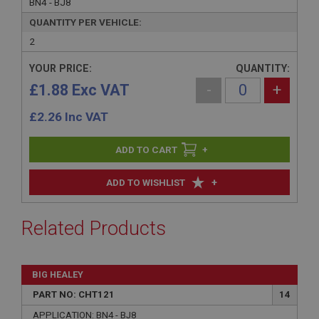
BN4 - BJ8
QUANTITY PER VEHICLE:
2
YOUR PRICE:
QUANTITY:
£1.88 Exc VAT
-
+
£
2.26
Inc VAT
+
+
ADD TO WISHLIST
Related Products
BIG HEALEY
PART NO: CHT121
14
APPLICATION: BN4 - BJ8