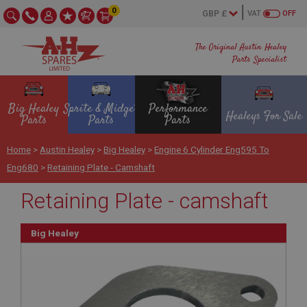
0
VAT
OFF
The Original Austin Healey
Parts Specialist
Big Healey
Sprite & Midget
Performance
Healeys For Sale
Parts
Parts
Parts
Home
>
Austin Healey
>
Big Healey
>
Engine 6 Cylinder Eng595 To
Eng680
>
Retaining Plate - Camshaft
Retaining Plate - camshaft
Big Healey