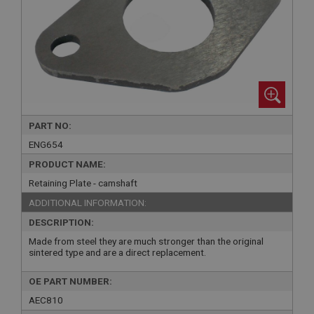
PART NO:
ENG654
PRODUCT NAME:
Retaining Plate - camshaft
ADDITIONAL INFORMATION:
DESCRIPTION:
Made from steel they are much stronger than the original
sintered type and are a direct replacement.
OE PART NUMBER:
AEC810