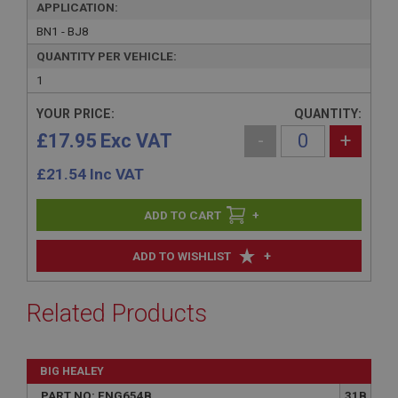
APPLICATION:
BN1 - BJ8
QUANTITY PER VEHICLE:
1
YOUR PRICE:
QUANTITY:
£17.95 Exc VAT
-
+
£
21.54
Inc VAT
+
+
ADD TO WISHLIST
Related Products
BIG HEALEY
PART NO: ENG654B
31B