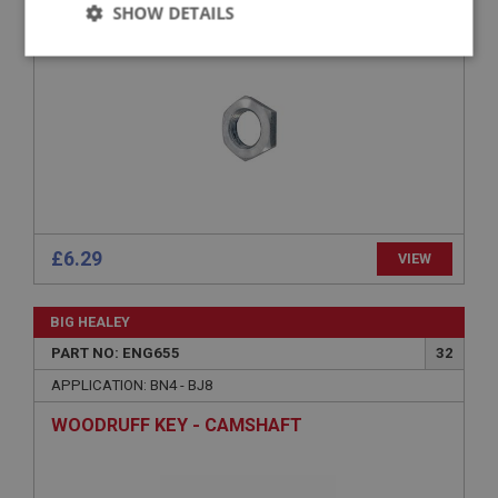
SHOW DETAILS
Strictly
Performance
Targeting
necessary
Strictly necessary
Performance
Targeting
£6.29
VIEW
Strictly necessary cookies allow core website
functionality such as user login and account
management. The website cannot be used properly
BIG HEALEY
without strictly necessary cookies.
PART NO: ENG655
32
Name
APPLICATION: BN4 - BJ8
Provider
/
Domain
WOODRUFF KEY - CAMSHAFT
Expiration
Description
ASP.NET_SessionId