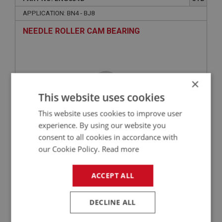
APPLICATION: BN4 - BJ8
NEEDLE ROLLER CAM BEARING
×
This website uses cookies
This website uses cookies to improve user
experience. By using our website you
consent to all cookies in accordance with
£16.95
VIEW
our Cookie Policy.
Read more
ACCEPT ALL
BIG HEALEY
PART NO: ENG653
30
DECLINE ALL
APPLICATION: BN4 - BJ8
NUT - CAMSHAFT