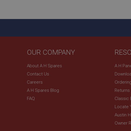
ASP.NET_SessionId
basket
PopupISOClose.sh
SubscribePanel.sh
OUR COMPANY
RES
Provider
Name
Name
About A H Spares
A H Pan
Domain
Contact Us
Downloa
__utma
MUID
Google L
.ahspares
Careers
Orderin
A H Spares Blog
Returns
YSC
FAQ
Classic
__utmc
Google L
VISITOR_INFO1_LIV
Locate 
.ahspares
Austin 
Owner R
_uetsid