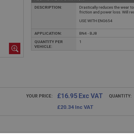
DESCRIPTION:
Drastically reduces the wear to
friction and power loss. Will r
USE WITH ENG654
APPLICATION:
BN4 - BJ8
QUANTITY PER
1
VEHICLE:
£16.95 Exc VAT
YOUR PRICE:
QUANTITY:
£
20.34
Inc VAT