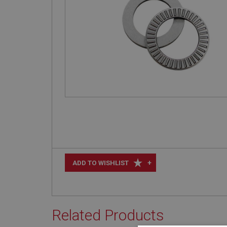
+
ADD TO WISHLIST
Related Products