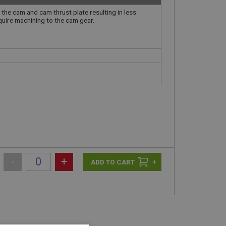
 the cam and cam thrust plate resulting in less
equire machining to the cam gear.
-
+
+