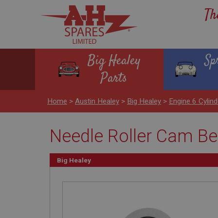
Th
Big Healey
Sp
Parts
Home
>
Austin Healey
>
Big Healey
>
Engine 6 Cyli
Needle Roller Cam Be
Big Healey