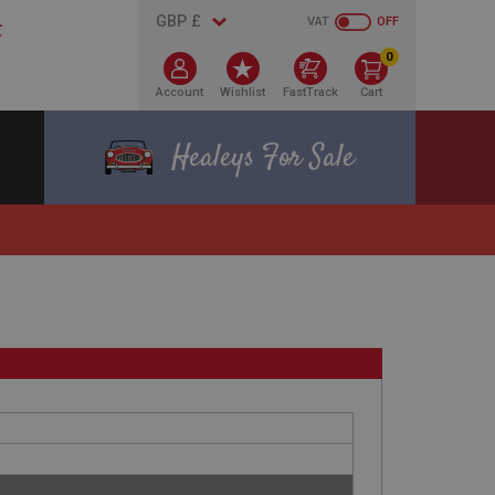
VAT
OFF
0
Account
Wishlist
FastTrack
Cart
Healeys For Sale