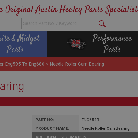
e Original Austin Healey Parts Specialist
rite & Midget
Performance
Parts
Parts
nder Eng595 To Eng680
>
Needle Roller Cam Bearing
aring
PART NO:
ENG654B
PRODUCT NAME:
Needle Roller Cam Bearing
ADDITIONAL INFORMATION: