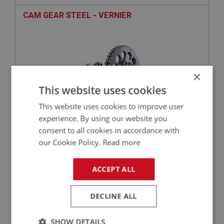
CAM GEAR STEEL - VERNIER
×
This website uses cookies
This website uses cookies to improve user
experience. By using our website you
consent to all cookies in accordance with
£218.40
VIEW
our Cookie Policy.
Read more
BIG HEALEY
ACCEPT ALL
PART NO: ENG653
30
APPLICATION: BN4 - BJ8
DECLINE ALL
NUT - CAMSHAFT
SHOW DETAILS