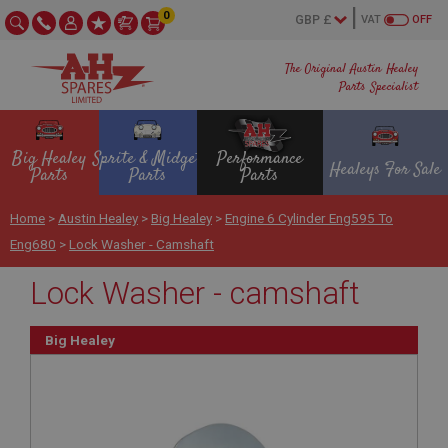
0
VAT
OFF
The Original Austin Healey
Parts Specialist
Big Healey
Sprite & Midget
Performance
Healeys For Sale
Parts
Parts
Parts
Home
>
Austin Healey
>
Big Healey
>
Engine 6 Cylinder Eng595 To
Eng680
>
Lock Washer - Camshaft
Lock Washer - camshaft
Big Healey