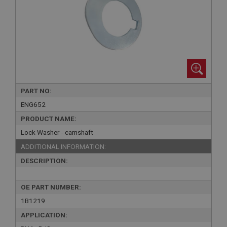
PART NO:
ENG652
PRODUCT NAME:
Lock Washer - camshaft
ADDITIONAL INFORMATION:
DESCRIPTION:
OE PART NUMBER:
1B1219
APPLICATION: