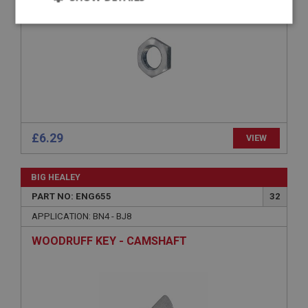
Strictly
Performance
Targeting
necessary
Strictly necessary
Performance
Targeting
£6.29
VIEW
Strictly necessary cookies allow core website
functionality such as user login and account
BIG HEALEY
management. The website cannot be used properly
without strictly necessary cookies.
PART NO: ENG655
32
Name
APPLICATION: BN4 - BJ8
Provider
/
Domain
WOODRUFF KEY - CAMSHAFT
Expiration
Description
ASP.NET_SessionId