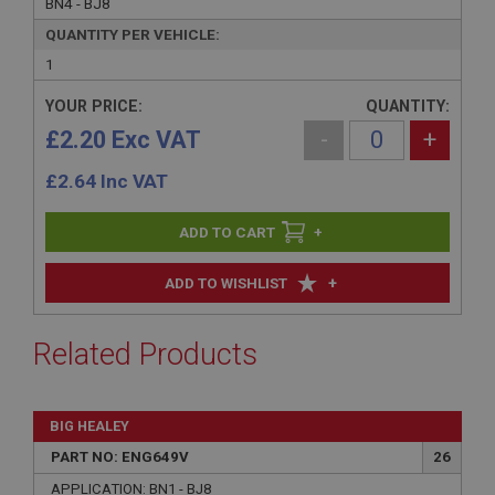
BN4 - BJ8
QUANTITY PER VEHICLE:
1
YOUR PRICE:
QUANTITY:
£2.20 Exc VAT
-
+
£
2.64
Inc VAT
+
+
ADD TO WISHLIST
Related Products
BIG HEALEY
PART NO: ENG649V
26
APPLICATION: BN1 - BJ8