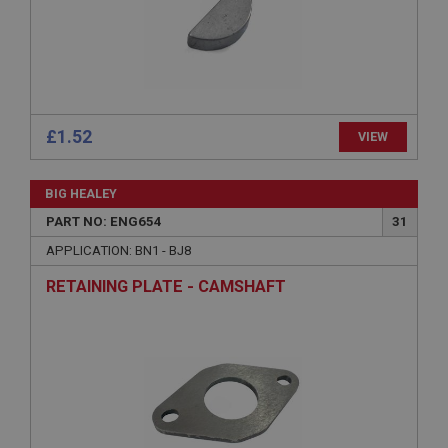
Microsoft Corporation
www.ahspares.co.uk
Session
General purpose platform session cookie, used by
sites written with Miscrosoft .NET based
technologies. Usually used to maintain an
anonymised user session by the server.
£1.52
VIEW
basket
www.ahspares.co.uk
BIG HEALEY
Session
PART NO: ENG654
31
Remembers your shopping basket across sessions.
APPLICATION: BN1 - BJ8
PopupISOClose.shown
RETAINING PLATE - CAMSHAFT
.ahspares.co.uk
1 year
Country/currency selector for visitors outside the
UK
SubscribePanel.shown
.ahspares.co.uk