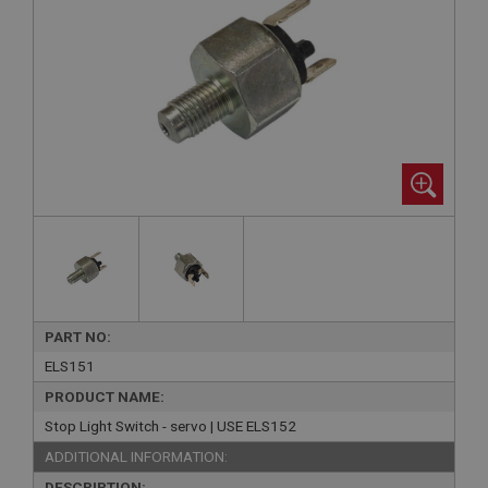
PART NO:
ELS151
PRODUCT NAME:
Stop Light Switch - servo | USE ELS152
ADDITIONAL INFORMATION:
DESCRIPTION: