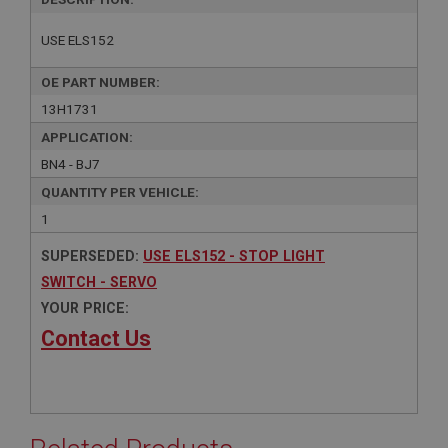
USE ELS152
OE PART NUMBER:
13H1731
APPLICATION:
BN4 - BJ7
QUANTITY PER VEHICLE:
1
SUPERSEDED:
USE ELS152 - STOP LIGHT
SWITCH - SERVO
YOUR PRICE:
Contact Us