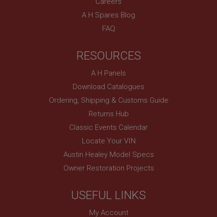
Careers
sites written with Miscrosoft .NET based
technologies. Usually used to maintain an
A H Spares Blog
anonymised user session by the server.
FAQ
basket
www.ahspares.co.uk
RESOURCES
Session
Remembers your shopping basket across sessions.
A H Panels
PopupISOClose.shown
Download Catalogues
Ordering, Shipping & Customs Guide
.ahspares.co.uk
Returns Hub
1 year
Classic Events Calendar
Country/currency selector for visitors outside the
UK
Locate Your VIN
SubscribePanel.shown
Austin Healey Model Specs
.ahspares.co.uk
Owner Restoration Projects
1 year
Prevent newsletter subscription panel from re-
USEFUL LINKS
appearing.
My Account