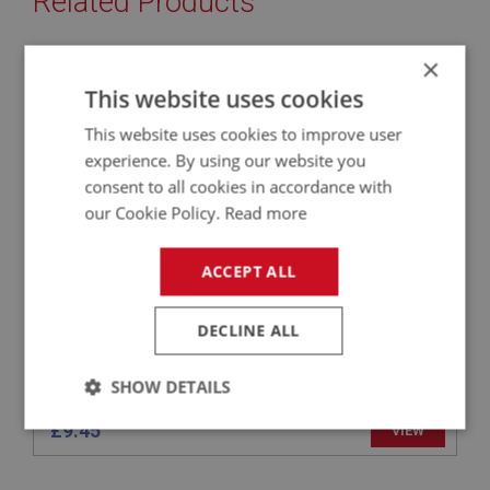
Related Products
×
BIG HEALEY
This website uses cookies
PART NO: ELS152
24
This website uses cookies to improve user
APPLICATION: BJ8
experience. By using our website you
STOP LIGHT SWITCH - SERVO
consent to all cookies in accordance with
our Cookie Policy.
Read more
ACCEPT ALL
DECLINE ALL
SHOW DETAILS
£9.45
Strictly
Performance
Targeting
VIEW
necessary