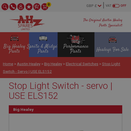
0
VAT
OFF
The Original Austin Healey
Parts Specialist
Big Healey
Sprite & Midget
Performance
Healeys For Sale
Parts
Parts
Parts
Home
>
Austin Healey
>
Big Healey
>
Electrical Switches
>
Stop Light
Switch - Servo | USE ELS152
Stop Light Switch - servo |
USE ELS152
Big Healey