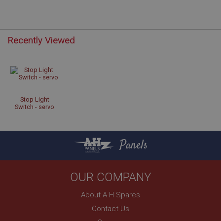
Recently Viewed
Strictly necessary
Performance
Targeting
Strictly necessary cookies allow core website
functionality such as user login and account
management. The website cannot be used properly
without strictly necessary cookies.
Stop Light
Switch - servo
Name
Provider
/
Domain
Expiration
Panels
Description
ASP.NET_SessionId
OUR COMPANY
Microsoft Corporation
www.ahspares.co.uk
About A H Spares
Session
Contact Us
General purpose platform session cookie, used by