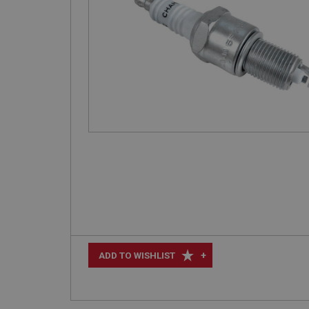
+
ADD TO WISHLIST