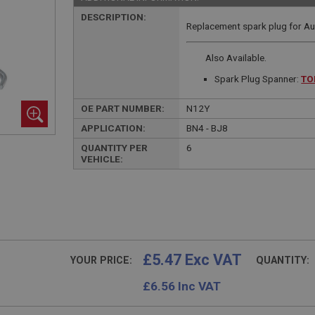
DESCRIPTION:
Replacement spark plug for Aus
Also Available.
Spark Plug Spanner:
TO
OE PART NUMBER:
N12Y
APPLICATION:
BN4 - BJ8
QUANTITY PER
6
VEHICLE:
£5.47 Exc VAT
YOUR PRICE:
QUANTITY:
£
6.56
Inc VAT