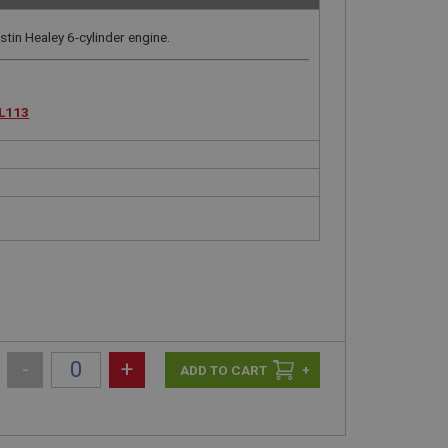
tin Healey 6-cylinder engine.
L113
-
+
+