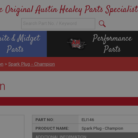
e Original Austin Healey Parts Specialist
rite & Midget
Performance
Parts
Parts
on
>
Spark Plug - Champion
on
PART NO:
ELI146
PRODUCT NAME:
Spark Plug - Champion
ADDITIONAL INFORMATION: