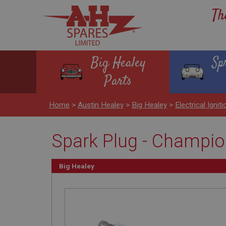
Th
Big Healey
Sp
Parts
Home
>
Austin Healey
>
Big Healey
>
Electrical Igniti
Spark Plug - Champi
Big Healey