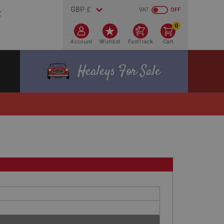
VAT
OFF
0
Account
Wishlist
FastTrack
Cart
Healeys For Sale