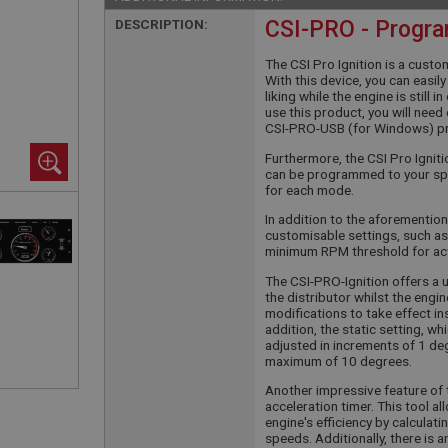
DESCRIPTION:
CSI-PRO - Progra
The CSI Pro Ignition is a custo
With this device, you can easi
liking while the engine is still 
use this product, you will nee
CSI-PRO-USB (for Windows) p
Furthermore, the CSI Pro Igni
can be programmed to your spe
for each mode.
In addition to the aforemention
customisable settings, such as
minimum RPM threshold for ac
The CSI-PRO-Ignition offers a 
the distributor whilst the engin
modifications to take effect ins
addition, the static setting, w
adjusted in increments of 1 degr
maximum of 10 degrees.
Another impressive feature of t
acceleration timer. This tool 
engine's efficiency by calculat
speeds. Additionally, there is 