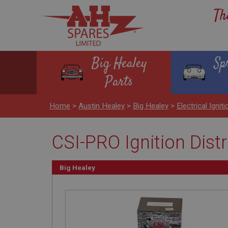
Th
Big Healey
Sp
Parts
Home
>
Austin Healey
>
Big Healey
>
Electrical Igniti
CSI-PRO Ignition Dist
Big Healey