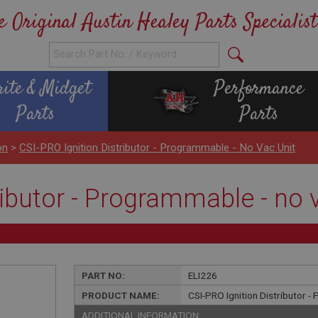
e Original Austin Healey Parts Specialist
rite & Midget
Performance
Parts
Parts
on
>
CSI-PRO Ignition Distributor - Programmable - No Vac Unit
ributor - Programmable - no 
PART NO:
ELI226
PRODUCT NAME:
CSI-PRO Ignition Distributor -
ADDITIONAL INFORMATION: