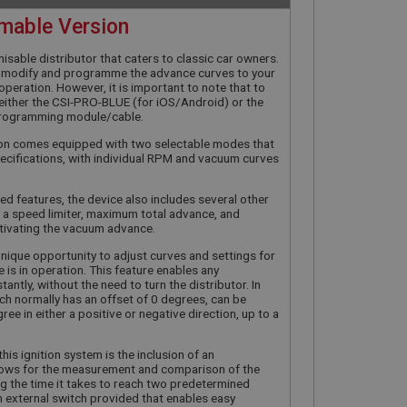
mable Version
misable distributor that caters to classic car owners.
ly modify and programme the advance curves to your
in operation. However, it is important to note that to
d either the CSI-PRO-BLUE (for iOS/Android) or the
rogramming module/cable.
tion comes equipped with two selectable modes that
cifications, with individual RPM and vacuum curves
ed features, the device also includes several other
 a speed limiter, maximum total advance, and
tivating the vacuum advance.
unique opportunity to adjust curves and settings for
e is in operation. This feature enables any
tantly, without the need to turn the distributor. In
hich normally has an offset of 0 degrees, can be
ee in either a positive or negative direction, up to a
his ignition system is the inclusion of an
allows for the measurement and comparison of the
ing the time it takes to reach two predetermined
an external switch provided that enables easy