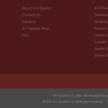
_gcl_au
__utmt
Google L
About A H Spares
A H Pan
.ahspares
IDE
Contact Us
Downloa
__utmb
Google L
Careers
Orderin
.ahspares
_fbp
A H Spares Blog
Returns
FAQ
Classic
NID
Locate 
Austin 
Owner R
AH Spares Ltd
.
Units 7/8, Westfield Roa
©2026 A.H. Spares Ltd. All Rights Reserved.