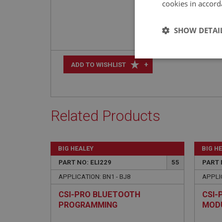
cookies in accord
SHOW DETAI
Strictly 
+
ADD TO WISHLIST
Related Products
Strictly necessary co
BIG HEALEY
BIG H
used properly without
PART NO: ELI229
55
PART 
Name
APPLICATION: BN1 - BJ8
APPLIC
ASP.NET_SessionId
CSI-PRO BLUETOOTH
CSI-
PROGRAMMING
MOD
basket
MODULE/CABLE