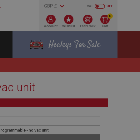
VAT
OFF
0
Account
Wishlist
FastTrack
Cart
Healeys For Sale
vac unit
 Programmable - no vac unit