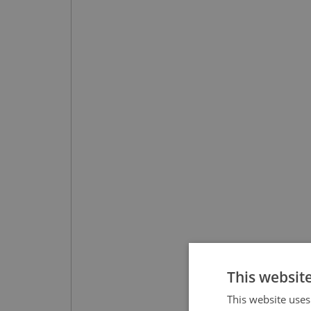
This websit
This website uses