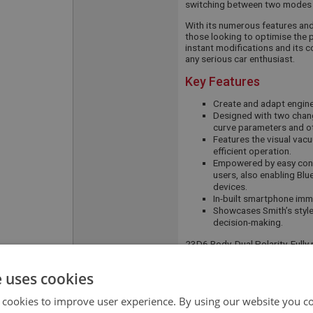
switching between two modes 
With its numerous features and f
those looking to optimise the p
instant modifications and its 
any serious car enthusiast.
Key Features
Create and adapt engine 
Designed with two chang
curve parameters and ot
Features the visual vac
efficient operation.
Empowered by easy conn
users, also enabling Blu
devices.
In-built smartphone immo
Showcases Smith’s style
decision-making.
23D6 Body, Dual Polarity, Ful
APPLICATION:
BJ8
e uses cookies
QUANTITY PER
1
 cookies to improve user experience. By using our website you co
VEHICLE: