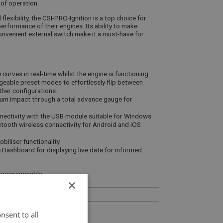
of operation.
lexibility, the CSI-PRO-Ignition is a top choice for
erformance of their engines. Its ability to make
convenient external switch make it a must-have for
curves in real-time whilst the engine is functioning.
eable preset modes to effortlessly flip between
her configurations.
uum impact through a total advance gauge for
ectivity with the USB module suitable for Windows
etooth wireless connectivity for Android and iOS
biliser functionality.
 Dashboard for displaying live data for informed
ly programmable
×
nsent to all