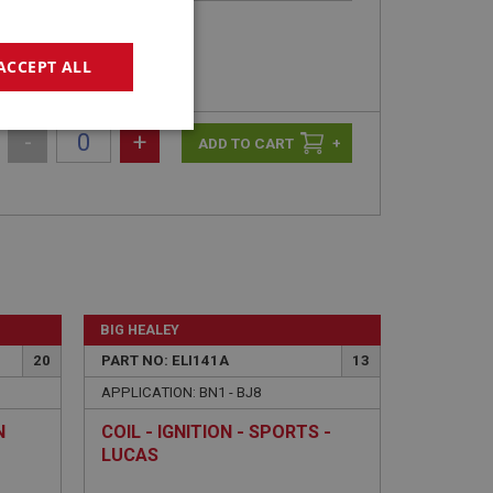
ACCEPT ALL
geting
-
+
+
e website cannot be
BIG HEALEY
20
PART NO: ELI141A
13
APPLICATION: BN1 - BJ8
sed by sites written
sually used to
N
COIL - IGNITION - SPORTS -
e server.
LUCAS
ssions.