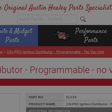
e Original Austin Healey Parts Specialist
rite & Midget
Performance
Parts
Parts
on
>
CSI-PRO Ignition Distributor - Programmable - No Vac Unit
ributor - Programmable - no 
PART NO:
ELI224
PRODUCT NAME:
CSI-PRO Ignition Distributor -
ADDITIONAL INFORMATION: