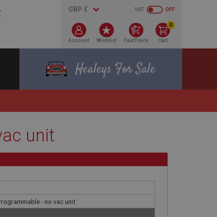
VAT
OFF
0
Account
Wishlist
FastTrack
Cart
Healeys For Sale
vac unit
 Programmable - no vac unit