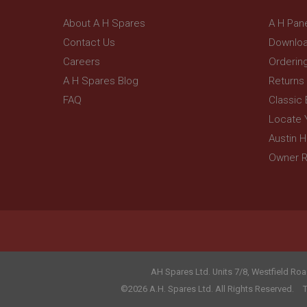
_gcl_au
__utmt
Google L
About A H Spares
A H Pan
.ahspares
IDE
Contact Us
Downloa
__utmb
Google L
Careers
Orderin
.ahspares
_fbp
A H Spares Blog
Returns
FAQ
Classic
NID
Locate 
Austin 
Owner R
AH Spares Ltd
.
Units 7/8, Westfield Roa
©2026 A.H. Spares Ltd. All Rights Reserved.