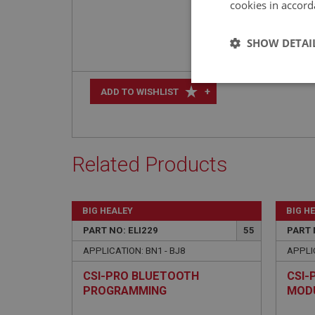
cookies in accord
SHOW DETAI
Strictly 
+
ADD TO WISHLIST
Related Products
Strictly necessary co
BIG HEALEY
BIG H
used properly without
PART NO: ELI229
55
PART 
Name
APPLICATION: BN1 - BJ8
APPLIC
ASP.NET_SessionId
CSI-PRO BLUETOOTH
CSI-
PROGRAMMING
MOD
basket
MODULE/CABLE