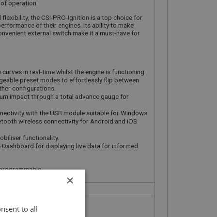
of operation.
lexibility, the CSI-PRO-Ignition is a top choice for
erformance of their engines. Its ability to make
convenient external switch make it a must-have for
curves in real-time whilst the engine is functioning.
eable preset modes to effortlessly flip between
her configurations.
uum impact through a total advance gauge for
ectivity with the USB module suitable for Windows
etooth wireless connectivity for Android and iOS
biliser functionality.
 Dashboard for displaying live data for informed
ly programmable
×
nsent to all