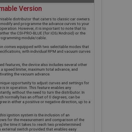
mable Version
misable distributor that caters to classic car owners.
ly modify and programme the advance curves to your
in operation. However, it is important to note that to
d either the CSI-PRO-BLUE (for iOS/Android) or the
rogramming module/cable.
tion comes equipped with two selectable modes that
cifications, with individual RPM and vacuum curves
ed features, the device also includes several other
 a speed limiter, maximum total advance, and
tivating the vacuum advance.
unique opportunity to adjust curves and settings for
e is in operation. This feature enables any
tantly, without the need to turn the distributor. In
hich normally has an offset of 0 degrees, can be
ee in either a positive or negative direction, up to a
his ignition system is the inclusion of an
allows for the measurement and comparison of the
ing the time it takes to reach two predetermined
an external switch provided that enables easy