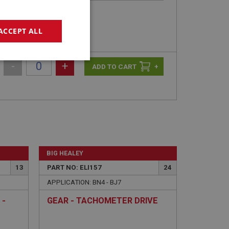
ACCEPT ALL
geting
-
+
+
e website cannot be
BIG HEALEY
13
PART NO: ELI157
24
APPLICATION: BN4 - BJ7
sed by sites written
sually used to
 -
GEAR - TACHOMETER DRIVE
e server.
ssions.