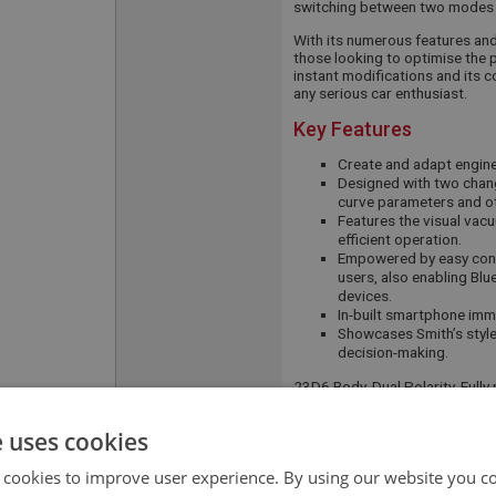
switching between two modes 
With its numerous features and f
those looking to optimise the p
instant modifications and its 
any serious car enthusiast.
Key Features
Create and adapt engine 
Designed with two chang
curve parameters and ot
Features the visual vac
efficient operation.
Empowered by easy conn
users, also enabling Blu
devices.
In-built smartphone immo
Showcases Smith’s style
decision-making.
23D6 Body, Dual Polarity, Ful
APPLICATION:
BN4 - BJ7
e uses cookies
QUANTITY PER
1
 cookies to improve user experience. By using our website you co
VEHICLE: