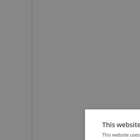
This websit
This website uses