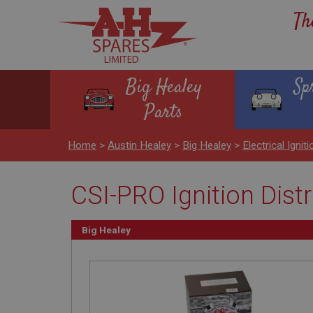
Th
Big Healey
Sp
Parts
Home
>
Austin Healey
>
Big Healey
>
Electrical Igniti
CSI-PRO Ignition Dist
Big Healey