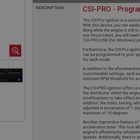
DESCRIPTION:
CSI-PRO - Progra
The CSI Pro Ignition is a custo
With this device, you can easi
liking while the engine is still 
use this product, you will nee
CSI-PRO-USB (for Windows) p
Furthermore, the CSI Pro Igni
can be programmed to your spe
for each mode.
In addition to the aforemention
customisable settings, such as
minimum RPM threshold for ac
The CSI-PRO-Ignition offers a 
the distributor whilst the engin
modifications to take effect ins
addition, the static setting, w
adjusted in increments of 1 degr
maximum of 10 degrees.
Another impressive feature of t
acceleration timer. This tool 
engine's efficiency by calculat
speeds. Additionally, there is 