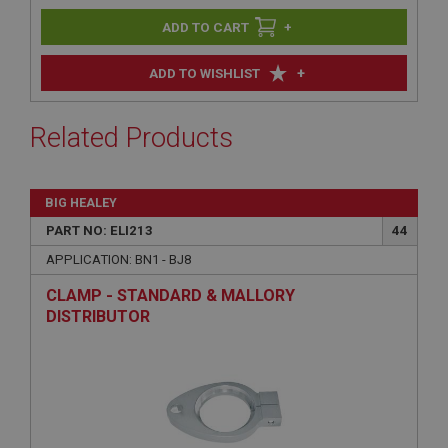
+
+
ADD TO WISHLIST
Related Products
BIG HEALEY
PART NO: ELI213
44
APPLICATION: BN1 - BJ8
CLAMP - STANDARD & MALLORY
DISTRIBUTOR