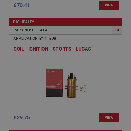
£70.41
VIEW
BIG HEALEY
PART NO: ELI141A
13
Strictly necessary
Performance
Targeting
APPLICATION: BN1 - BJ8
Strictly necessary cookies allow core website
COIL - IGNITION - SPORTS - LUCAS
functionality such as user login and account
management. The website cannot be used properly
without strictly necessary cookies.
Name
Provider
/
Domain
Expiration
Description
ASP.NET_SessionId
Microsoft Corporation
www.ahspares.co.uk
£29.75
VIEW
Session