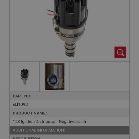
PART NO:
ELI109D
PRODUCT NAME:
123 Ignition Distributor - Negative earth
ADDITIONAL INFORMATION:
DESCRIPTION: