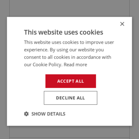
×
£39.24
VIEW
This website uses cookies
This website uses cookies to improve user
BIG HEALEY
experience. By using our website you
PART NO: ELI152M
20
consent to all cookies in accordance with
APPLICATION: BN4 - BJ8
our Cookie Policy.
Read more
MALLORY OR 123 IGNITION LEAD SET - 6 CYL
ACCEPT ALL
DECLINE ALL
SHOW DETAILS
Strictly
Performance
Targeting
necessary