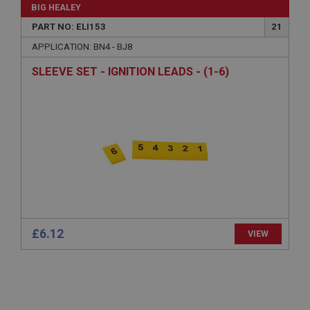
General purpose platform session cookie, used by
BIG HEALEY
sites written with Miscrosoft .NET based
technologies. Usually used to maintain an
PART NO: ELI153
21
anonymised user session by the server.
APPLICATION: BN4 - BJ8
basket
SLEEVE SET - IGNITION LEADS - (1-6)
www.ahspares.co.uk
Session
Remembers your shopping basket across sessions.
PopupISOClose.shown
.ahspares.co.uk
1 year
Country/currency selector for visitors outside the
UK
SubscribePanel.shown
£6.12
VIEW
.ahspares.co.uk
1 year
Prevent newsletter subscription panel from re-
appearing.