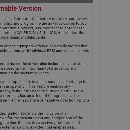
mable Version
misable distributor that caters to classic car owners.
ly modify and programme the advance curves to your
in operation. However, it is important to note that to
d either the CSI-PRO-BLUE (for iOS/Android) or the
rogramming module/cable.
tion comes equipped with two selectable modes that
cifications, with individual RPM and vacuum curves
ed features, the device also includes several other
 a speed limiter, maximum total advance, and
tivating the vacuum advance.
unique opportunity to adjust curves and settings for
e is in operation. This feature enables any
tantly, without the need to turn the distributor. In
hich normally has an offset of 0 degrees, can be
ee in either a positive or negative direction, up to a
his ignition system is the inclusion of an
allows for the measurement and comparison of the
ing the time it takes to reach two predetermined
an external switch provided that enables easy