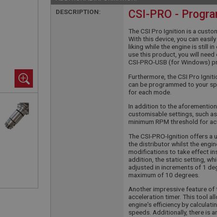
DESCRIPTION:
CSI-PRO - Progra
The CSI Pro Ignition is a custo
With this device, you can easi
liking while the engine is still 
use this product, you will nee
CSI-PRO-USB (for Windows) p
Furthermore, the CSI Pro Igni
can be programmed to your spe
for each mode.
In addition to the aforemention
customisable settings, such as
minimum RPM threshold for ac
The CSI-PRO-Ignition offers a 
the distributor whilst the engin
modifications to take effect ins
addition, the static setting, w
adjusted in increments of 1 degr
maximum of 10 degrees.
Another impressive feature of t
acceleration timer. This tool 
engine's efficiency by calculat
speeds. Additionally, there is 