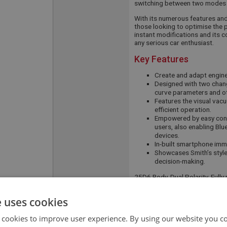
switching between two modes 
With its numerous features and f
those looking to optimise the p
instant modifications and its 
any serious car enthusiast.
Key Features
Create and adapt engine 
Designed with two chang
curve parameters and ot
Features the visual vac
efficient operation.
Empowered by easy conn
users, also enabling Blu
devices.
In-built smartphone immo
Showcases Smith’s style
decision-making.
25D6 Body, Dual Polarity, Ful
APPLICATION:
BJ8
e uses cookies
QUANTITY PER
1
 cookies to improve user experience. By using our website you co
VEHICLE: