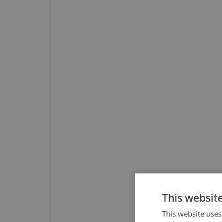
This websit
This website uses