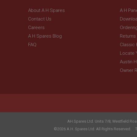
_gcl_au
__utmt
Google L
About A H Spares
A H Pan
.ahspares
IDE
Contact Us
Downloa
__utmb
Google L
Careers
Orderin
.ahspares
_fbp
A H Spares Blog
Returns
FAQ
Classic
NID
Locate 
Austin 
Owner R
AH Spares Ltd
.
Units 7/8, Westfield Roa
©2026 A.H. Spares Ltd. All Rights Reserved.