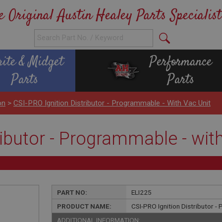
e Original Austin Healey Parts Specialist
rite & Midget
Performance
Parts
Parts
on
>
CSI-PRO Ignition Distributor - Programmable - With Vac Unit
ributor - Programmable - with
PART NO:
ELI225
PRODUCT NAME:
CSI-PRO Ignition Distributor -
ADDITIONAL INFORMATION: