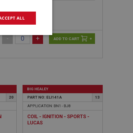
ACCEPT ALL
geting
-
+
+
e website cannot be
BIG HEALEY
20
PART NO: ELI141A
13
APPLICATION: BN1 - BJ8
sed by sites written
sually used to
N
COIL - IGNITION - SPORTS -
e server.
LUCAS
ssions.