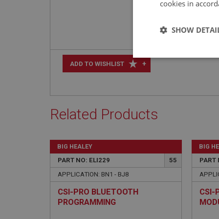
cookies in accord
SHOW DETAI
Strictly 
+
ADD TO WISHLIST
Related Products
Strictly necessary co
BIG HEALEY
BIG H
used properly without
PART NO: ELI229
55
PART 
Name
APPLICATION: BN1 - BJ8
APPLIC
ASP.NET_SessionId
CSI-PRO BLUETOOTH
CSI-
PROGRAMMING
MOD
basket
MODULE/CABLE