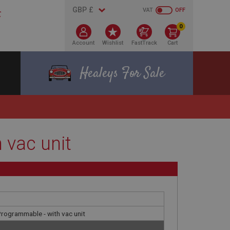
VAT
OFF
0
Account
Wishlist
FastTrack
Cart
Healeys For Sale
 vac unit
 Programmable - with vac unit