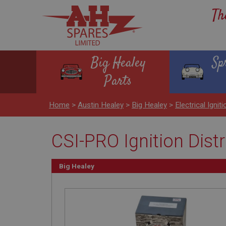
Th
Big Healey
Sp
Parts
Home
>
Austin Healey
>
Big Healey
>
Electrical Igniti
CSI-PRO Ignition Dist
Big Healey