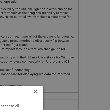
of operation.
lexibility, the CSI-PRO-Ignition is a top choice for
erformance of their engines. Its ability to make
convenient external switch make it a must-have for
curves in real-time whilst the engine is functioning.
eable preset modes to effortlessly flip between
her configurations.
uum impact through a total advance gauge for
ectivity with the USB module suitable for Windows
etooth wireless connectivity for Android and iOS
biliser functionality.
 Dashboard for displaying live data for informed
ly programmable
×
nsent to all