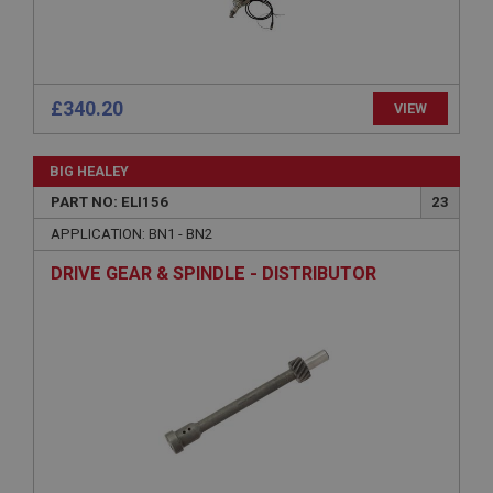
Strictly necessary
Performance
Targeting
Strictly necessary cookies allow core website
£340.20
functionality such as user login and account
VIEW
management. The website cannot be used properly
without strictly necessary cookies.
BIG HEALEY
Name
PART NO: ELI156
23
Provider
/
Domain
APPLICATION: BN1 - BN2
Expiration
DRIVE GEAR & SPINDLE - DISTRIBUTOR
Description
ASP.NET_SessionId
Microsoft Corporation
www.ahspares.co.uk
Session
General purpose platform session cookie, used by
sites written with Miscrosoft .NET based
technologies. Usually used to maintain an
anonymised user session by the server.