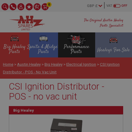
0
VAT
OFF
The Original Austin Healey
Parts Specialist
Big Healey
Sprite & Midget
Performance
Healeys For Sale
Parts
Parts
Parts
Home
>
Austin Healey
>
Big Healey
>
Electrical Ignition
>
CSI Ignition
Distributor - POS - No Vac Unit
CSI Ignition Distributor -
POS - no vac unit
Big Healey