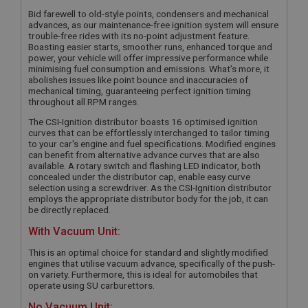
Bid farewell to old-style points, condensers and mechanical
advances, as our maintenance-free ignition system will ensure
trouble-free rides with its no-point adjustment feature.
Boasting easier starts, smoother runs, enhanced torque and
power, your vehicle will offer impressive performance while
minimising fuel consumption and emissions. What’s more, it
abolishes issues like point bounce and inaccuracies of
mechanical timing, guaranteeing perfect ignition timing
throughout all RPM ranges.
The CSI-Ignition distributor boasts 16 optimised ignition
curves that can be effortlessly interchanged to tailor timing
to your car's engine and fuel specifications. Modified engines
can benefit from alternative advance curves that are also
available. A rotary switch and flashing LED indicator, both
concealed under the distributor cap, enable easy curve
selection using a screwdriver. As the CSI-Ignition distributor
employs the appropriate distributor body for the job, it can
be directly replaced.
With Vacuum Unit:
This is an optimal choice for standard and slightly modified
engines that utilise vacuum advance, specifically of the push-
on variety. Furthermore, this is ideal for automobiles that
operate using SU carburettors.
No Vacuum Unit: