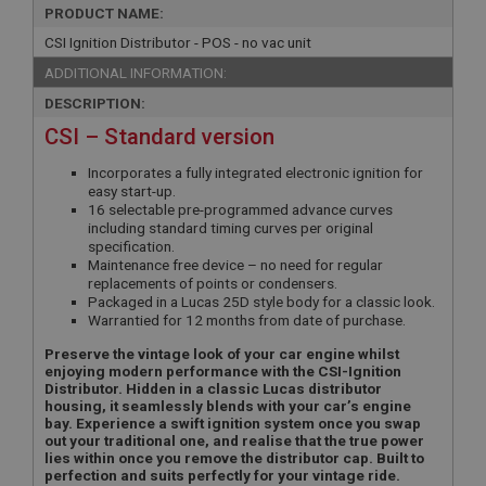
PRODUCT NAME:
CSI Ignition Distributor - POS - no vac unit
ADDITIONAL INFORMATION:
DESCRIPTION:
CSI – Standard version
Incorporates a fully integrated electronic ignition for
easy start-up.
16 selectable pre-programmed advance curves
including standard timing curves per original
specification.
Maintenance free device – no need for regular
replacements of points or condensers.
Packaged in a Lucas 25D style body for a classic look.
Warrantied for 12 months from date of purchase.
Preserve the vintage look of your car engine whilst
enjoying modern performance with the CSI-Ignition
Distributor. Hidden in a classic Lucas distributor
housing, it seamlessly blends with your car’s engine
bay. Experience a swift ignition system once you swap
out your traditional one, and realise that the true power
lies within once you remove the distributor cap. Built to
perfection and suits perfectly for your vintage ride.