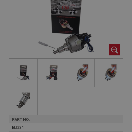
PART NO:
ELI231