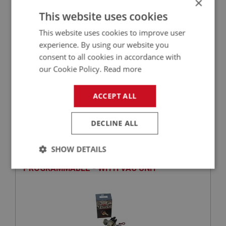
×
This website uses cookies
+
This website uses cookies to improve user
experience. By using our website you
+
ADD TO WISHLIST
consent to all cookies in accordance with
our Cookie Policy.
Read more
Related Products
ACCEPT ALL
BIG HEALEY
DECLINE ALL
PART NO: ELI220
55
APPLICATION: BN1 - BN2
SHOW DETAILS
CSI-PRO IGNITION DISTRIBUTOR -
PROGRAMMABLE - WITH VAC UNIT
Strictly
Performance
Targeting
necessary