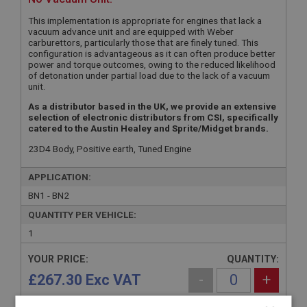
This implementation is appropriate for engines that lack a
vacuum advance unit and are equipped with Weber
carburettors, particularly those that are finely tuned. This
configuration is advantageous as it can often produce better
power and torque outcomes, owing to the reduced likelihood
of detonation under partial load due to the lack of a vacuum
unit.
As a distributor based in the UK, we provide an extensive
selection of electronic distributors from CSI, specifically
catered to the Austin Healey and Sprite/Midget brands.
23D4 Body, Positive earth, Tuned Engine
APPLICATION:
BN1 - BN2
QUANTITY PER VEHICLE:
1
YOUR PRICE:
QUANTITY:
£267.30 Exc VAT
-
+
£
320.76
Inc VAT