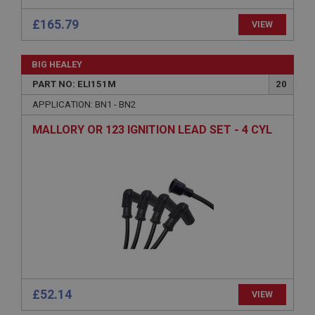
basket
£165.79
www.ahspares.co.uk
VIEW
Session
Remembers your shopping basket across sessions.
BIG HEALEY
PART NO: ELI151M
20
PopupISOClose.shown
APPLICATION: BN1 - BN2
.ahspares.co.uk
1 year
MALLORY OR 123 IGNITION LEAD SET - 4 CYL
Country/currency selector for visitors outside the
UK
SubscribePanel.shown
.ahspares.co.uk
1 year
Prevent newsletter subscription panel from re-
appearing.
£52.14
VIEW
Name