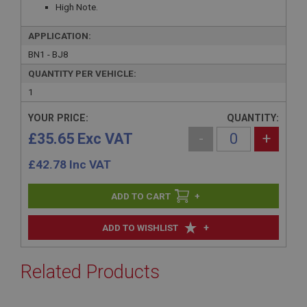
High Note.
APPLICATION:
BN1 - BJ8
QUANTITY PER VEHICLE:
1
YOUR PRICE:
QUANTITY:
£35.65 Exc VAT
-
+
£
42.78
Inc VAT
+
+
ADD TO WISHLIST
Related Products