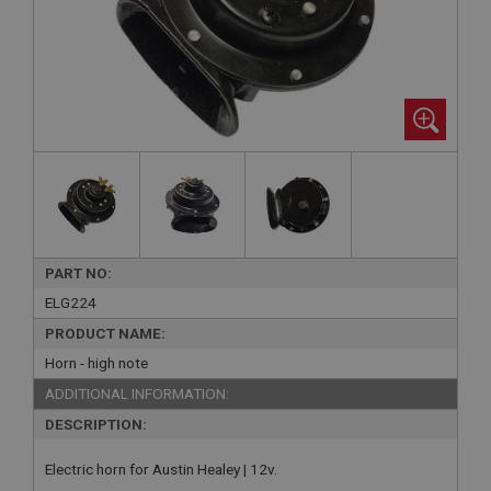
PART NO:
ELG224
PRODUCT NAME:
Horn - high note
ADDITIONAL INFORMATION:
DESCRIPTION:
Electric horn for Austin Healey | 12v.