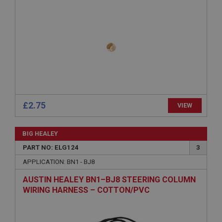
ASP.NET_SessionId
Microsoft Corporation
www.ahspares.co.uk
Session
General purpose platform session cookie, used by
sites written with Miscrosoft .NET based
technologies. Usually used to maintain an
anonymised user session by the server.
basket
£2.75
VIEW
www.ahspares.co.uk
Session
BIG HEALEY
Remembers your shopping basket across sessions.
PART NO: ELG124
3
PopupISOClose.shown
APPLICATION: BN1 - BJ8
.ahspares.co.uk
AUSTIN HEALEY BN1–BJ8 STEERING COLUMN
1 year
WIRING HARNESS – COTTON/PVC
Country/currency selector for visitors outside the
UK
SubscribePanel.shown