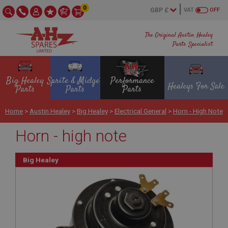
0
VAT
OFF
The Original Austin Healey
Parts Specialist
Big Healey
Sprite & Midget
Performance
Healeys For Sale
Parts
Parts
Parts
Home
>
Austin Healey
>
Big Healey
>
Electrical General
>
Horn - High Note
Horn - high note
Big Healey