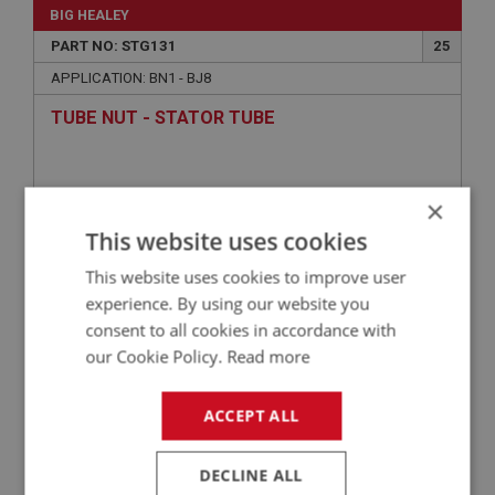
BIG HEALEY
PART NO: STG131
25
APPLICATION: BN1 - BJ8
TUBE NUT - STATOR TUBE
×
This website uses cookies
This website uses cookies to improve user
experience. By using our website you
consent to all cookies in accordance with
our Cookie Policy.
Read more
£2.05
VIEW
ACCEPT ALL
BIG HEALEY
PART NO: ELG223
50
DECLINE ALL