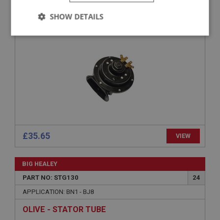
APPLICATION: BN1 - BJ8
SHOW DETAILS
HORN - LOW NOTE
Strictly
Performance
Targeting
necessary
Strictly necessary
Performance
Targeting
Strictly necessary cookies allow core website
£35.65
VIEW
functionality such as user login and account
management. The website cannot be used properly
without strictly necessary cookies.
BIG HEALEY
Name
PART NO: STG130
24
Provider
/
Domain
APPLICATION: BN1 - BJ8
Expiration
OLIVE - STATOR TUBE
Description