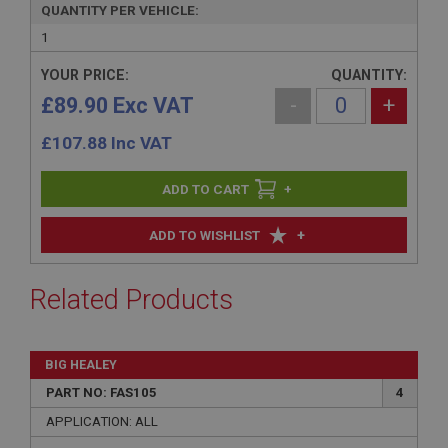
QUANTITY PER VEHICLE:
1
YOUR PRICE:
QUANTITY:
£89.90 Exc VAT
-
+
£
107.88
Inc VAT
+
+
ADD TO WISHLIST
Related Products
BIG HEALEY
PART NO: FAS105
4
APPLICATION: ALL