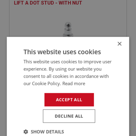
LIFT A DOT STUD - WITH NUT
×
This website uses cookies
This website uses cookies to improve user
experience. By using our website you
£1.49
VIEW
consent to all cookies in accordance with
our Cookie Policy.
Read more
BIG HEALEY
ACCEPT ALL
PART NO: FAS101
1
APPLICATION: ALL
DECLINE ALL
TENAX STUD - WITH NUT
SHOW DETAILS