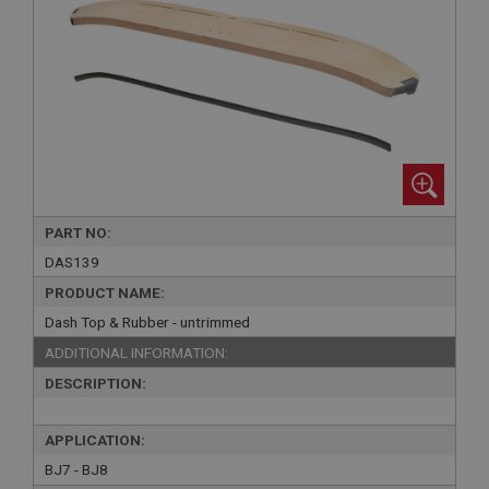
PART NO:
DAS139
PRODUCT NAME:
Dash Top & Rubber - untrimmed
ADDITIONAL INFORMATION:
DESCRIPTION:
APPLICATION:
BJ7 - BJ8