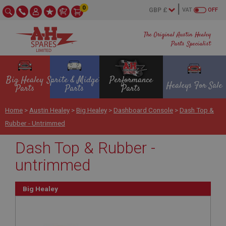
0
VAT
OFF
The Original Austin Healey
Parts Specialist
Big Healey
Sprite & Midget
Performance
Healeys For Sale
Parts
Parts
Parts
Home
>
Austin Healey
>
Big Healey
>
Dashboard Console
>
Dash Top &
Rubber - Untrimmed
Dash Top & Rubber -
untrimmed
Big Healey