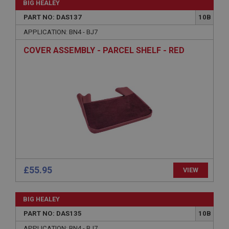
BIG HEALEY
Expiration
PART NO: DAS137
10B
Description
APPLICATION: BN4 - BJ7
ASP.NET_SessionId
COVER ASSEMBLY - PARCEL SHELF - RED
Microsoft Corporation
www.ahspares.co.uk
Session
General purpose platform session cookie, used by
sites written with Miscrosoft .NET based
technologies. Usually used to maintain an
anonymised user session by the server.
basket
www.ahspares.co.uk
Session
£55.95
VIEW
Remembers your shopping basket across sessions.
PopupISOClose.shown
BIG HEALEY
.ahspares.co.uk
PART NO: DAS135
10B
1 year
APPLICATION: BN4 - BJ7