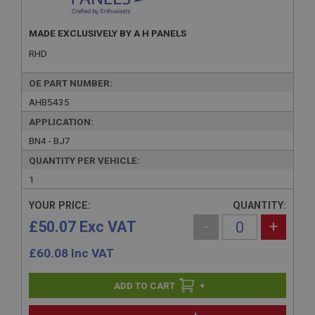
MADE EXCLUSIVELY BY A H PANELS
RHD
OE PART NUMBER:
AHB5435
APPLICATION:
BN4 - BJ7
QUANTITY PER VEHICLE:
1
YOUR PRICE:
QUANTITY:
£50.07 Exc VAT
-
+
£
60.08
Inc VAT
+