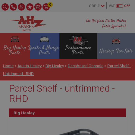
0
VAT
OFF
The Original Austin Healey
Parts Specialist
Big Healey
Sprite & Midget
Performance
Healeys For Sale
Parts
Parts
Parts
Home
>
Austin Healey
>
Big Healey
>
Dashboard Console
>
Parcel Shelf -
Untrimmed - RHD
Parcel Shelf - untrimmed -
RHD
Big Healey