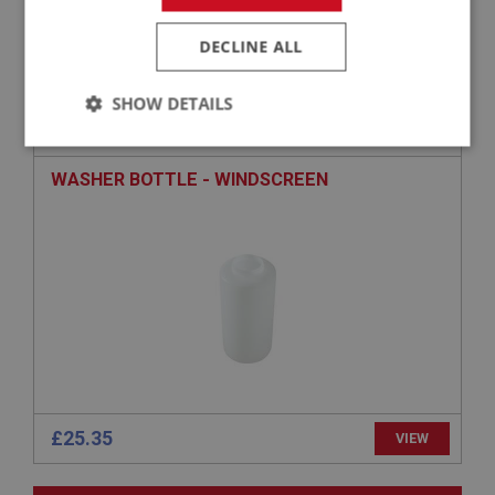
£55.95
VIEW
DECLINE ALL
BIG HEALEY
SHOW DETAILS
PART NO: WSN179
41
APPLICATION: BN4 - BJ7
Strictly
Performance
Targeting
necessary
WASHER BOTTLE - WINDSCREEN
Strictly necessary
Performance
Targeting
Strictly necessary cookies allow core website
functionality such as user login and account
management. The website cannot be used properly
without strictly necessary cookies.
£25.35
VIEW
Name
Provider
/
Domain