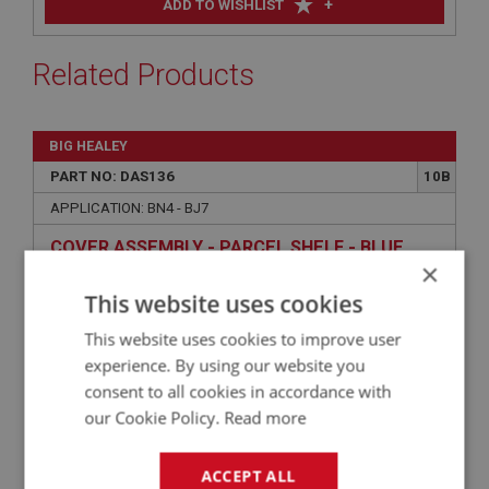
+
ADD TO WISHLIST
Related Products
BIG HEALEY
PART NO: DAS136
10B
APPLICATION: BN4 - BJ7
COVER ASSEMBLY - PARCEL SHELF - BLUE
×
This website uses cookies
This website uses cookies to improve user
experience. By using our website you
consent to all cookies in accordance with
our Cookie Policy.
Read more
ACCEPT ALL