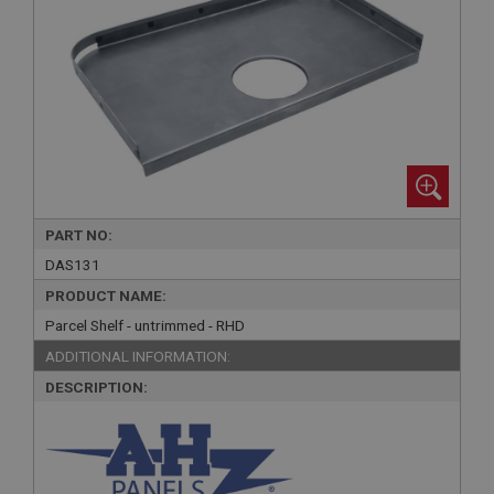
PART NO:
DAS131
PRODUCT NAME:
Parcel Shelf - untrimmed - RHD
ADDITIONAL INFORMATION:
DESCRIPTION: