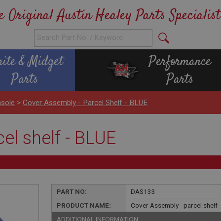
e Original Austin Healey Parts Specialist
rite & Midget
Performance
Parts
Parts
sole
>
Cover Assembly - Parcel Shelf - BLUE
el shelf - BLUE
PART NO:
DAS133
PRODUCT NAME:
Cover Assembly - parcel shelf 
ADDITIONAL INFORMATION: