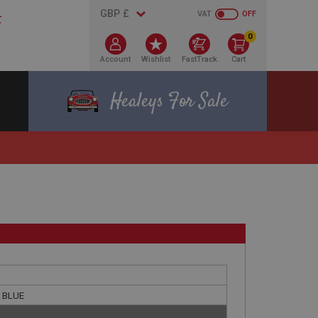
VAT
OFF
0
Account
Wishlist
FastTrack
Cart
Healeys For Sale
- BLUE