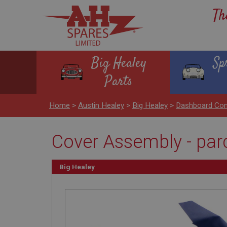
Th
Big Healey
Sp
Parts
Home
>
Austin Healey
>
Big Healey
>
Dashboard Con
Cover Assembly - parc
Big Healey