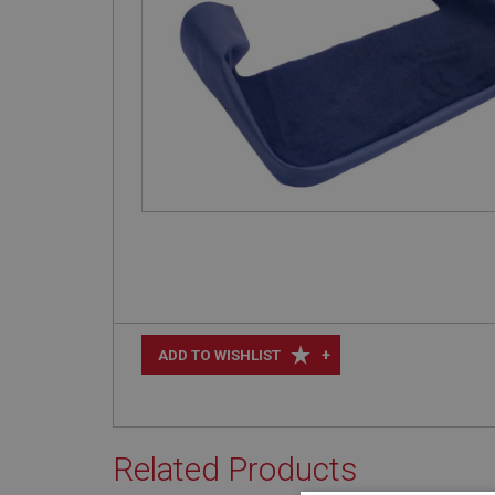
+
ADD TO WISHLIST
Related Products