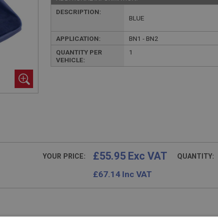
DESCRIPTION:
BLUE
APPLICATION:
BN1 - BN2
QUANTITY PER
1
VEHICLE:
£55.95 Exc VAT
YOUR PRICE:
QUANTITY:
£
67.14
Inc VAT