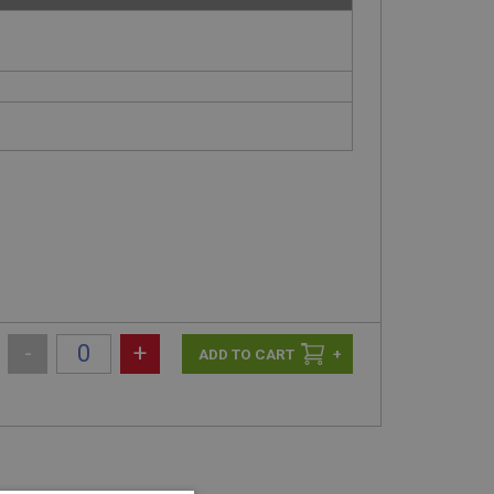
-
+
+