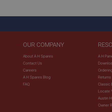
ASP.NET_SessionId
basket
PopupISOClose.sh
SubscribePanel.sh
OUR COMPANY
RES
Provider
Name
Name
About A H Spares
A H Pan
Domain
Contact Us
Downloa
__utma
MUID
Google L
.ahspares
Careers
Orderin
A H Spares Blog
Returns
YSC
FAQ
Classic
__utmc
Google L
VISITOR_INFO1_LIV
Locate 
.ahspares
Austin 
Owner R
_uetsid