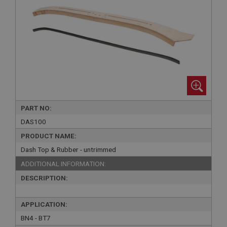
PART NO:
DAS100
PRODUCT NAME:
Dash Top & Rubber - untrimmed
ADDITIONAL INFORMATION:
DESCRIPTION:
APPLICATION:
BN4 - BT7