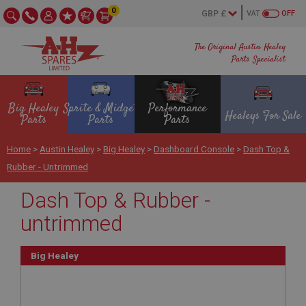
0
VAT
OFF
The Original Austin Healey
Parts Specialist
Big Healey
Sprite & Midget
Performance
Healeys For Sale
Parts
Parts
Parts
Home
>
Austin Healey
>
Big Healey
>
Dashboard Console
>
Dash Top &
Rubber - Untrimmed
Dash Top & Rubber -
untrimmed
Big Healey