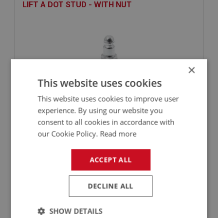
LIFT A DOT STUD - WITH NUT
×
This website uses cookies
This website uses cookies to improve user
experience. By using our website you
£1.49
VIEW
consent to all cookies in accordance with
our Cookie Policy.
Read more
BIG HEALEY
ACCEPT ALL
PART NO: FAS101
1
APPLICATION: ALL
DECLINE ALL
TENAX STUD - WITH NUT
SHOW DETAILS