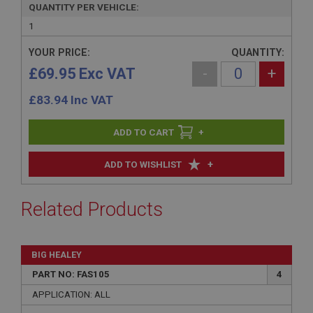
QUANTITY PER VEHICLE:
1
YOUR PRICE:
QUANTITY:
£69.95 Exc VAT
-
+
£
83.94
Inc VAT
+
+
ADD TO WISHLIST
Related Products
BIG HEALEY
PART NO: FAS105
4
APPLICATION: ALL