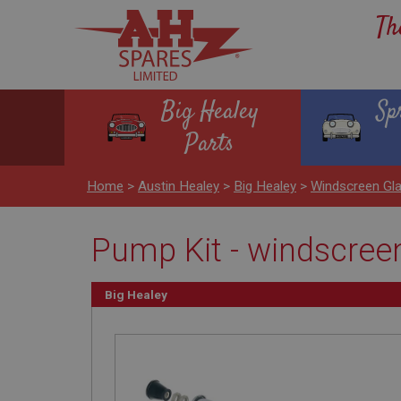
Th
Big Healey
Sp
Parts
Home
>
Austin Healey
>
Big Healey
>
Windscreen Gl
Pump Kit - windscree
Big Healey