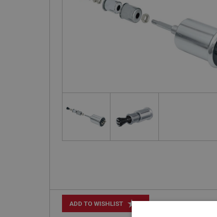
+
ADD TO WISHLIST