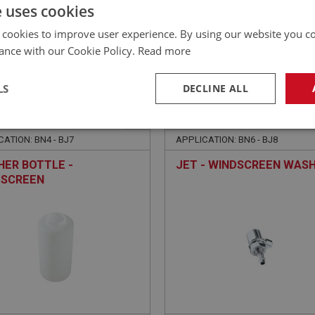
£
77.40
Inc VAT
e uses cookies
 cookies to improve user experience. By using our website you co
ance with our Cookie Policy.
Read more
LS
DECLINE ALL
EALEY
BIG HEALEY
NO: WSN179
41
PART NO: WSN185
necessary
Performance
Tar
ATION: BN4 - BJ7
APPLICATION: BN6 - BJ8
ER BOTTLE -
JET - WINDSCREEN WAS
DSCREEN
Strictly necessary
Performance
Targeting
okies allow core website functionality such as user login and account management. Th
 strictly necessary cookies.
Provider
/
Domain
Expiration
Description
Session
General purpose platform session cookie, u
Microsoft