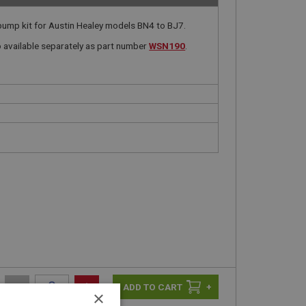
ump kit for Austin Healey models BN4 to BJ7.
available separately as part number
WSN190
.
-
+
+
×