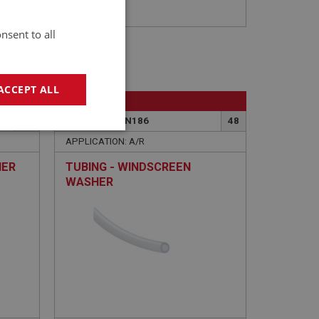
nsent to all
ACCEPT ALL
BIG HEALEY
47
PART NO: WSN186
48
geting
APPLICATION: A/R
HER
TUBING - WINDSCREEN
WASHER
e website cannot be
sed by sites written