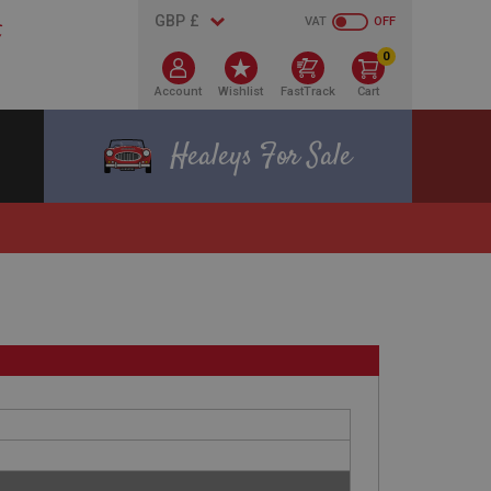
VAT
OFF
0
Account
Wishlist
FastTrack
Cart
Healeys For Sale