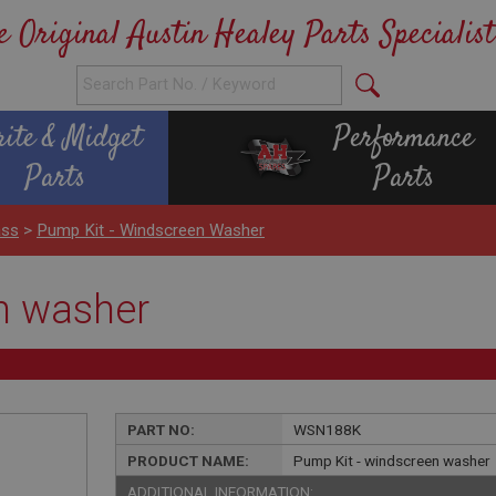
e Original Austin Healey Parts Specialist
rite & Midget
Performance
Parts
Parts
ass
>
Pump Kit - Windscreen Washer
n washer
PART NO:
WSN188K
PRODUCT NAME:
Pump Kit - windscreen washer
ADDITIONAL INFORMATION: