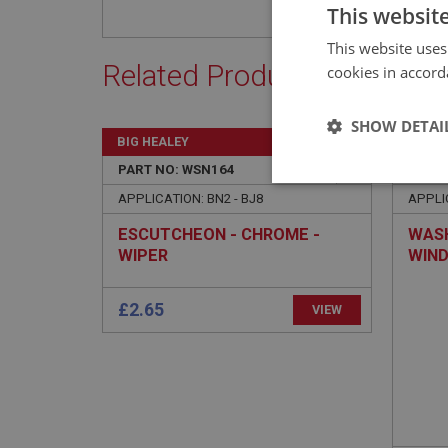
This websit
This website uses
Related Products
cookies in accord
SHOW DETAI
BIG HEALEY
BIG H
PART NO: WSN164
30
PART 
Strictly 
APPLICATION: BN2 - BJ8
APPLIC
ESCUTCHEON - CHROME -
WASH
WIPER
WIN
Strictly necessary co
used properly without
Name
ASP.NET_SessionId