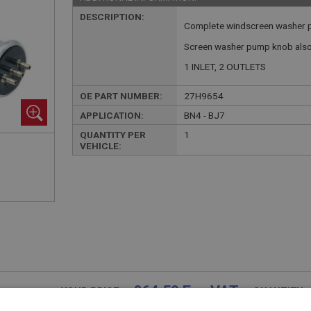
DESCRIPTION:
Complete windscreen washer p
Screen washer pump knob also 
1 INLET, 2 OUTLETS
OE PART NUMBER:
27H9654
APPLICATION:
BN4 - BJ7
QUANTITY PER
1
VEHICLE:
£64.50 Exc VAT
YOUR PRICE:
QUANTITY: