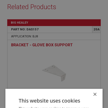
Related Products
BIG HEALEY
PART NO: DAS157
20A
APPLICATION: BJ8
BRACKET - GLOVE BOX SUPPORT
×
This website uses cookies
£7.51
VIEW