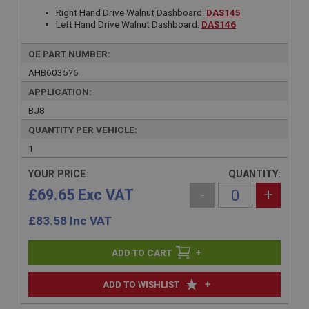
Right Hand Drive Walnut Dashboard:
DAS145
Left Hand Drive Walnut Dashboard:
DAS146
OE PART NUMBER:
AHB6035?6
APPLICATION:
BJ8
QUANTITY PER VEHICLE:
1
YOUR PRICE:
QUANTITY:
£69.65 Exc VAT
-
+
£
83.58
Inc VAT
+
+
ADD TO WISHLIST