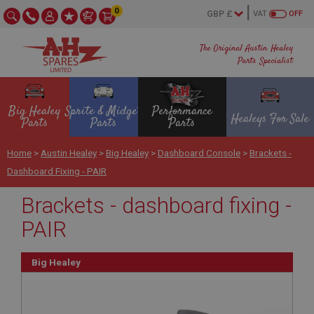
0
VAT
OFF
The Original Austin Healey
Parts Specialist
Big Healey
Sprite & Midget
Performance
Healeys For Sale
Parts
Parts
Parts
Home
>
Austin Healey
>
Big Healey
>
Dashboard Console
>
Brackets -
Dashboard Fixing - PAIR
Brackets - dashboard fixing -
PAIR
Big Healey