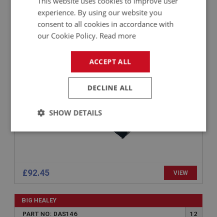
This website uses cookies to improve user
experience. By using our website you
BIG HEALEY
consent to all cookies in accordance with
PART NO: DAS156
20
our Cookie Policy.
Read more
APPLICATION: BJ8
GLOVE BOX - LHD
ACCEPT ALL
DECLINE ALL
SHOW DETAILS
Strictly
Performance
Targeting
necessary
£92.45
VIEW
BIG HEALEY
Strictly necessary
Performance
Targeting
PART NO: DAS146
12