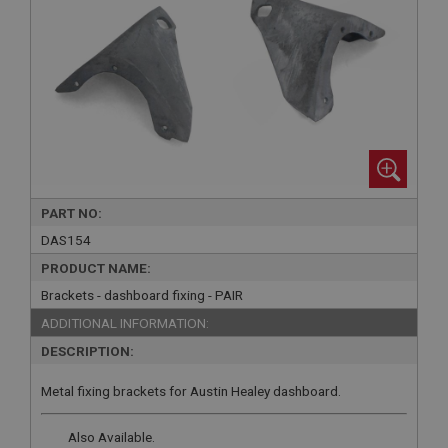
PART NO:
DAS154
PRODUCT NAME:
Brackets - dashboard fixing - PAIR
ADDITIONAL INFORMATION:
DESCRIPTION:
Metal fixing brackets for Austin Healey dashboard.
Also Available.