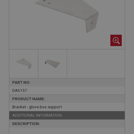
PART NO:
DAS157
PRODUCT NAME:
Bracket - glove box support
ADDITIONAL INFORMATION:
DESCRIPTION: