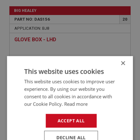
BIG HEALEY
PART NO: DAS156
20
APPLICATION: BJ8
GLOVE BOX - LHD
×
This website uses cookies
This website uses cookies to improve user
experience. By using our website you
consent to all cookies in accordance with
our Cookie Policy.
Read more
£92.45
VIEW
ACCEPT ALL
BIG HEALEY
DECLINE ALL
PART NO: DAS154
18