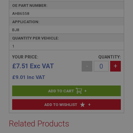
OE PART NUMBER:
AHB6558
APPLICATION:
BJ8
QUANTITY PER VEHICLE:
1
YOUR PRICE:
QUANTITY:
£7.51 Exc VAT
-
+
£
9.01
Inc VAT
+
+
ADD TO WISHLIST
Related Products