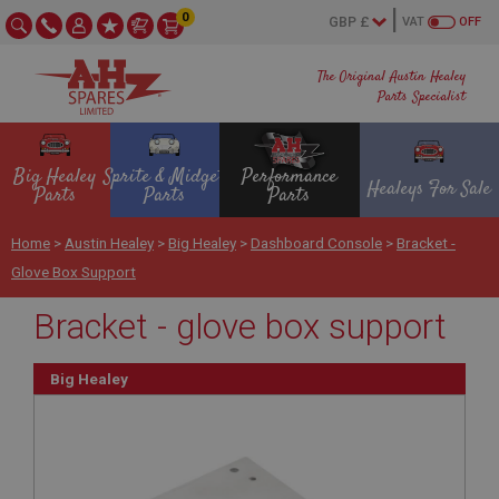
0
VAT
OFF
The Original Austin Healey
Parts Specialist
Big Healey
Sprite & Midget
Performance
Healeys For Sale
Parts
Parts
Parts
Home
>
Austin Healey
>
Big Healey
>
Dashboard Console
>
Bracket -
Glove Box Support
Bracket - glove box support
Big Healey