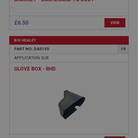
ASP.NET_SessionId
Microsoft Corporation
www.ahspares.co.uk
Session
General purpose platform session cookie, used by
sites written with Miscrosoft .NET based
technologies. Usually used to maintain an
anonymised user session by the server.
basket
www.ahspares.co.uk
£6.50
VIEW
Session
Remembers your shopping basket across sessions.
BIG HEALEY
PopupISOClose.shown
PART NO: DAS155
19
.ahspares.co.uk
APPLICATION: BJ8
1 year
GLOVE BOX - RHD
Country/currency selector for visitors outside the
UK
SubscribePanel.shown