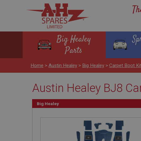
Th
Big Healey
Sp
Parts
Home
>
Austin Healey
>
Big Healey
>
Carpet Boot Ki
Austin Healey BJ8 Car
Big Healey