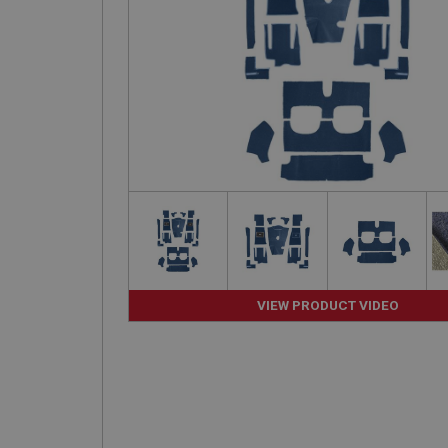
VIEW PRODUCT VIDEO