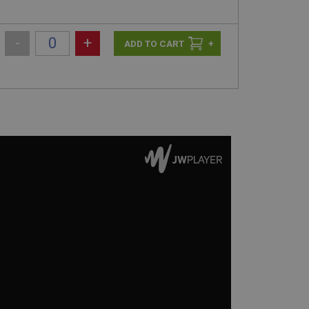
-
+
+