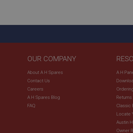
__utmz
Google L
_uetvid
.ahspares
_gcl_au
__utmt
Google L
.ahspares
IDE
__utmb
Google L
OUR COMPANY
RES
.ahspares
_fbp
About A H Spares
A H Pan
Contact Us
Downloa
NID
Careers
Orderin
A H Spares Blog
Returns
FAQ
Classic
Locate 
Austin 
Owner R