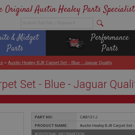
e Original Austin Healey Parts Specialist
rite & Midget
Performance
Parts
Parts
ts
>
Austin Healey BJ8 Carpet Set - Blue - Jaguar Quality
pet Set - Blue - Jaguar Quali
PART NO:
CAB131J
PRODUCT NAME:
Austin Healey BJ8 Carpet Set - 
ADDITIONAL INFORMATION: