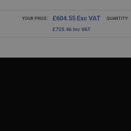
£604.55 Exc VAT
YOUR PRICE:
QUANTITY:
£
725.46
Inc VAT