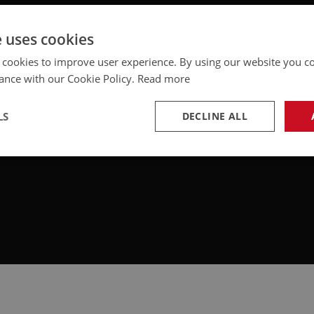
e uses cookies
 cookies to improve user experience. By using our website you co
ance with our Cookie Policy.
Read more
LS
DECLINE ALL
necessary
Performance
Tar
Strictly necessary
Performance
Targeting
okies allow core website functionality such as user login and account management. Th
 strictly necessary cookies.