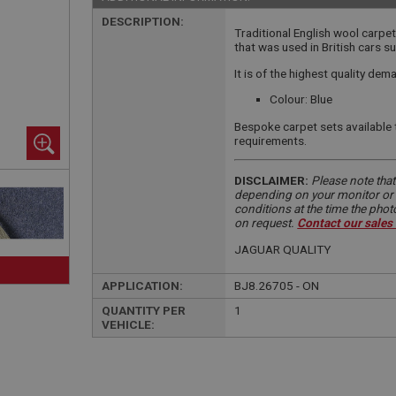
DESCRIPTION:
Traditional English wool carpet
that was used in British cars 
It is of the highest quality de
Colour: Blue
Bespoke carpet sets available 
requirements.
DISCLAIMER:
Please note that
depending on your monitor or m
conditions at the time the pho
on request.
Contact our sales
JAGUAR QUALITY
APPLICATION:
BJ8.26705 - ON
QUANTITY PER
1
VEHICLE: