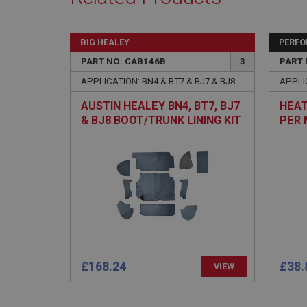
Name
ASP.NET_SessionId
BIG HEALEY
PERF
basket
PART NO: CAB146B
3
PART 
PopupISOClose.sh
APPLICATION: BN4 & BT7 & BJ7 & BJ8
APPLIC
SubscribePanel.sh
AUSTIN HEALEY BN4, BT7, BJ7
HEAT
& BJ8 BOOT/TRUNK LINING KIT
PER 
- BLUE ARMACORD
Provider
Name
Name
Domain
__utma
MUID
Google L
.ahspares
YSC
__utmc
Google L
VISITOR_INFO1_LIV
.ahspares
£168.24
£38.
VIEW
_uetsid