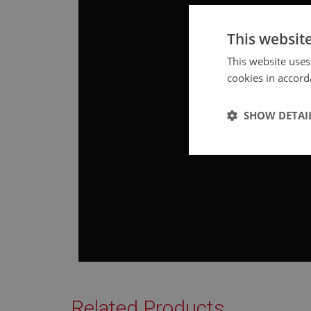
This websit
This website uses
cookies in accord
SHOW DETAI
Strictly 
Strictly necessary co
used properly without
Related Products