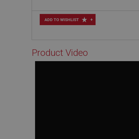
+
ADD TO WISHLIST
Product Video