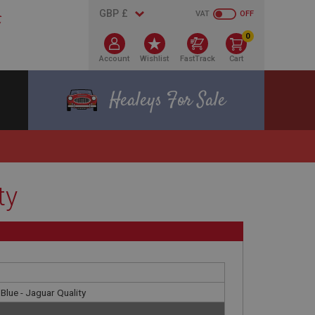
VAT
OFF
0
Account
Wishlist
FastTrack
Cart
Healeys For Sale
ty
Blue - Jaguar Quality