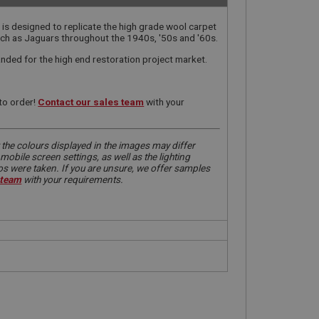
 is designed to replicate the high grade wool carpet
such as Jaguars throughout the 1940s, '50s and '60s.
manded for the high end restoration project market.
to order!
Contact our sales team
with your
 the colours displayed in the images may differ
obile screen settings, as well as the lighting
tos were taken. If you are unsure, we offer samples
 team
with your requirements.