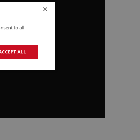
×
nsent to all
ACCEPT ALL
geting
e website cannot be