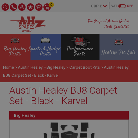
0
VAT
OFF
The Original Austin Healey
Parts Specialist
Big Healey
Sprite & Midget
Performance
Healeys For Sale
Parts
Parts
Parts
Home
>
Austin Healey
>
Big Healey
>
Carpet Boot Kits
>
Austin Healey
BJ8 Carpet Set - Black - Karvel
Austin Healey BJ8 Carpet
Set - Black - Karvel
Big Healey