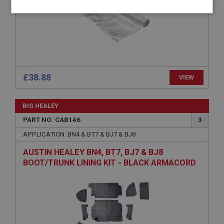
Strictly
Performance
Targeting
necessary
£38.88
VIEW
Strictly necessary
Performance
Targeting
BIG HEALEY
Strictly necessary cookies allow core website
functionality such as user login and account
PART NO: CAB146
3
management. The website cannot be used properly
APPLICATION: BN4 & BT7 & BJ7 & BJ8
without strictly necessary cookies.
Name
AUSTIN HEALEY BN4, BT7, BJ7 & BJ8
BOOT/TRUNK LINING KIT - BLACK ARMACORD
Provider
/
Domain
Expiration
Description
ASP.NET_SessionId