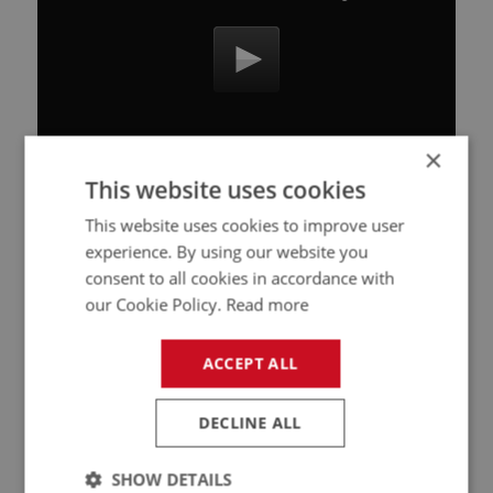
×
This website uses cookies
This website uses cookies to improve user
Related Products
experience. By using our website you
consent to all cookies in accordance with
our Cookie Policy.
Read more
PERFORMANCE
PART NO: CAB180
11
ACCEPT ALL
APPLICATION: BN1 - BJ8
HEAT RESISTANT CLOTH (1M)-PER METRE
DECLINE ALL
SHOW DETAILS