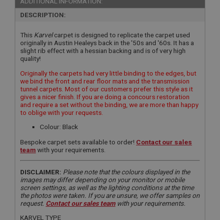
ADDITIONAL INFORMATION:
DESCRIPTION:
This
Karvel
carpet is designed to replicate the carpet used
originally in Austin Healeys back in the '50s and '60s. It has a
slight rib effect with a hessian backing and is of very high
quality!
Originally the carpets had very little binding to the edges, but
we bind the front and rear floor mats and the transmission
tunnel carpets. Most of our customers prefer this style as it
gives a nicer finish. If you are doing a concours restoration
and require a set without the binding, we are more than happy
to oblige with your requests.
Colour: Black
Bespoke carpet sets available to order!
Contact our sales
team
with your requirements.
DISCLAIMER:
Please note that the colours displayed in the
images may differ depending on your monitor or mobile
screen settings, as well as the lighting conditions at the time
the photos were taken. If you are unsure, we offer samples on
request.
Contact our sales team
with your requirements.
KARVEL TYPE