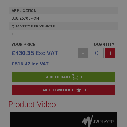
APPLICATION:
BJ8.26705 - ON
QUANTITY PER VEHICLE:
1
YOUR PRICE:
QUANTITY:
£430.35 Exc VAT
-
+
£
516.42
Inc VAT
+
+
ADD TO WISHLIST
Product Video