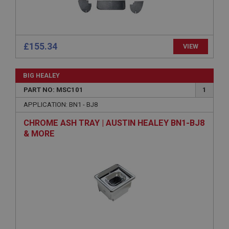
Microsoft Corporation
www.ahspares.co.uk
Session
General purpose platform session cookie, used by
sites written with Miscrosoft .NET based
£155.34
VIEW
technologies. Usually used to maintain an
anonymised user session by the server.
basket
BIG HEALEY
www.ahspares.co.uk
PART NO: MSC101
1
Session
APPLICATION: BN1 - BJ8
Remembers your shopping basket across sessions.
CHROME ASH TRAY | AUSTIN HEALEY BN1-BJ8
& MORE
PopupISOClose.shown
.ahspares.co.uk
1 year
Country/currency selector for visitors outside the
UK
SubscribePanel.shown
.ahspares.co.uk
1 year