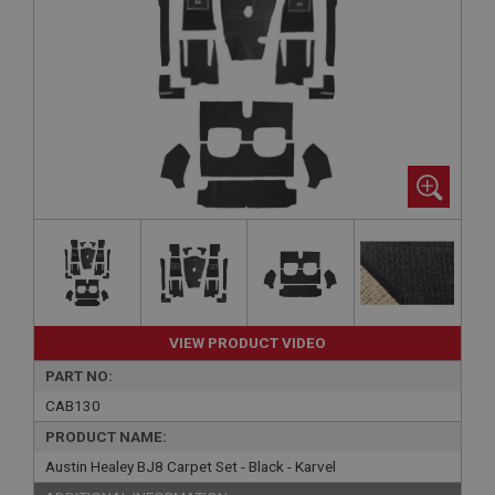
VIEW PRODUCT VIDEO
PART NO:
CAB130
PRODUCT NAME:
Austin Healey BJ8 Carpet Set - Black - Karvel