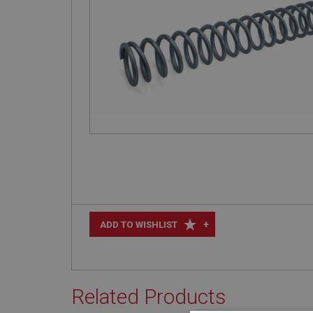
+
ADD TO WISHLIST
Related Products