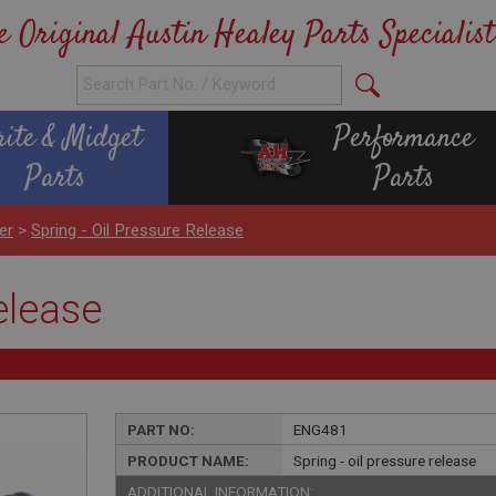
e Original Austin Healey Parts Specialist
rite & Midget
Performance
Parts
Parts
er
>
Spring - Oil Pressure Release
release
PART NO:
ENG481
PRODUCT NAME:
Spring - oil pressure release
ADDITIONAL INFORMATION: