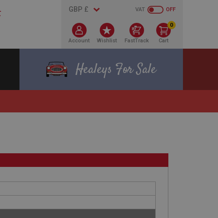
VAT
OFF
0
Account
Wishlist
FastTrack
Cart
Healeys For Sale