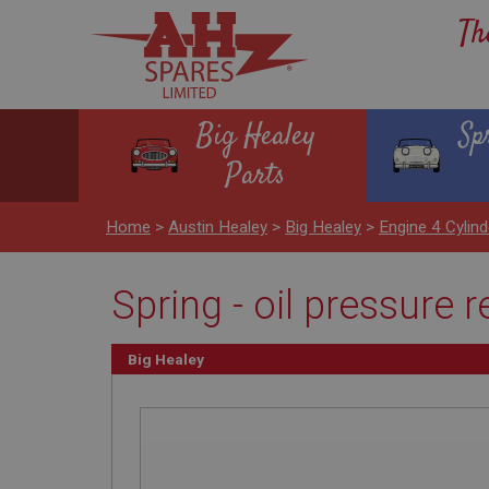
Th
Big Healey
Sp
Parts
Home
>
Austin Healey
>
Big Healey
>
Engine 4 Cylind
Spring - oil pressure 
Big Healey