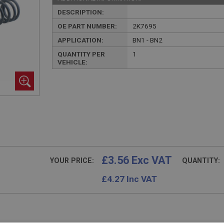
DESCRIPTION:
OE PART NUMBER:
2K7695
APPLICATION:
BN1 - BN2
QUANTITY PER
1
VEHICLE:
£3.56 Exc VAT
YOUR PRICE:
QUANTITY:
£
4.27
Inc VAT