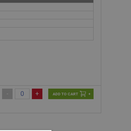
-
+
+