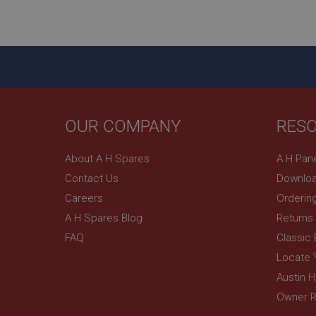
ASP.NET_SessionId
basket
PopupISOClose.sh
SubscribePanel.sh
OUR COMPANY
RES
Provider
Name
Name
About A H Spares
A H Pan
Domain
Contact Us
Downloa
__utma
MUID
Google L
.ahspares
Careers
Orderin
A H Spares Blog
Returns
YSC
FAQ
Classic
__utmc
Google L
VISITOR_INFO1_LIV
Locate 
.ahspares
Austin 
Owner R
_uetsid