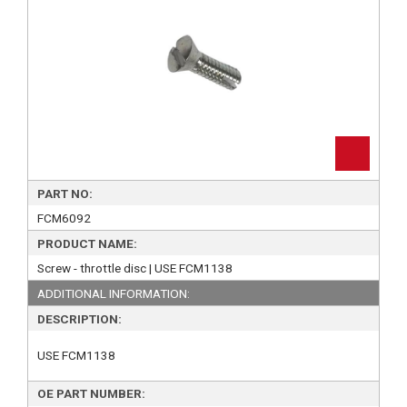
PART NO:
FCM6092
PRODUCT NAME:
Screw - throttle disc | USE FCM1138
ADDITIONAL INFORMATION:
DESCRIPTION:
USE FCM1138
OE PART NUMBER: