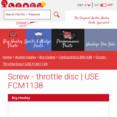
VAT
OFF
The Original Austin Healey
Parts Specialist
Big Healey
Sprite & Midget
Performance
Healeys For Sale
Parts
Parts
Parts
Home
>
Austin Healey
>
Big Healey
>
Carburettors Bj8 Hd8
>
Screw -
Throttle Disc | USE FCM1138
Screw - throttle disc | USE
FCM1138
Big Healey