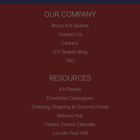
Country/currency selector for visitors outside the
OUR COMPANY
UK
SubscribePanel.shown
About A H Spares
.ahspares.co.uk
Contact Us
1 year
Careers
Prevent newsletter subscription panel from re-
A H Spares Blog
appearing.
FAQ
RESOURCES
Name
A H Panels
Provider
/
Domain
Name
Download Catalogues
Expiration
Provider
/
Domain
Ordering, Shipping & Customs Guide
Description
Expiration
Returns Hub
__utma
Description
Classic Events Calendar
Google LLC
MUID
Locate Your VIN
.ahspares.co.uk
Microsoft Corporation