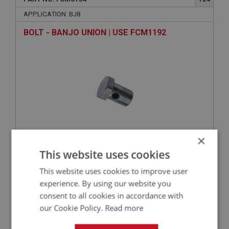
APPLICATION: BJ8
BOLT - BANJO UNION | USE FCM1192
×
This website uses cookies
VIEW
Superseded
This website uses cookies to improve user
experience. By using our website you
BIG HEALEY
consent to all cookies in accordance with
PART NO: FCM6086
80
our Cookie Policy.
Read more
APPLICATION: BJ8