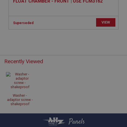
FLOAT CHAMBER - FRONT | USE FCM3162
Provider
/
Domain
Expiration
Description
VIEW
Superseded
ASP.NET_SessionId
Microsoft Corporation
www.ahspares.co.uk
Session
General purpose platform session cookie, used by
Recently Viewed
sites written with Miscrosoft .NET based
technologies. Usually used to maintain an
anonymised user session by the server.
basket
www.ahspares.co.uk
Session
Washer -
adaptor screw -
Remembers your shopping basket across sessions.
shakeproof
PopupISOClose.shown
.ahspares.co.uk
Panels
1 year