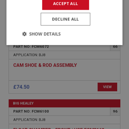
SPINDLE/SHAFT - THROTTLE
ACCEPT ALL
DECLINE ALL
£16.88
VIEW
SHOW DETAILS
BIG HEALEY
Strictly
Performance
Targeting
PART NO: FCM6072
66
necessary
APPLICATION: BJ8
CAM SHOE & ROD ASSEMBLY
£74.50
VIEW
Strictly necessary
Performance
Targeting
Strictly necessary cookies allow core website
BIG HEALEY
functionality such as user login and account
management. The website cannot be used properly
PART NO: FCM6100
96
without strictly necessary cookies.
APPLICATION: BJ8
Name