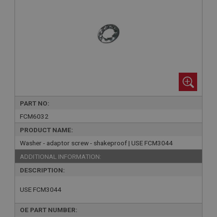
PART NO:
FCM6032
PRODUCT NAME:
Washer - adaptor screw - shakeproof | USE FCM3044
ADDITIONAL INFORMATION:
DESCRIPTION:
USE FCM3044
OE PART NUMBER: