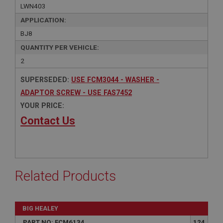
LWN403
APPLICATION:
BJ8
QUANTITY PER VEHICLE:
2
SUPERSEDED:
USE FCM3044 - WASHER -
ADAPTOR SCREW - USE FAS7452
YOUR PRICE:
Contact Us
Related Products
BIG HEALEY
PART NO: FCM6134
124