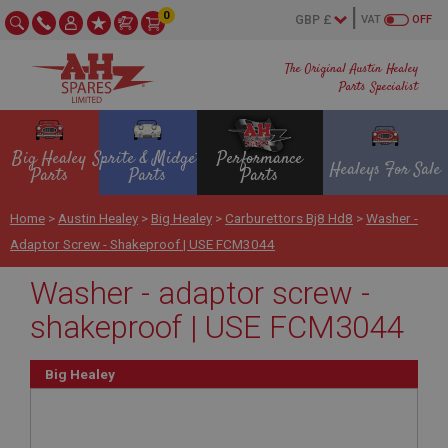
0
VAT
OFF
The Original Austin Healey
Parts Specialist
Big Healey
Sprite & Midget
Performance
Healeys For Sale
Parts
Parts
Parts
Home
>
Austin Healey
>
Big Healey
>
Carburettors Bj8 Hd8
>
Washer -
Adaptor Screw - Shakeproof | USE FCM3044
Washer - adaptor screw -
shakeproof | USE FCM3044
Big Healey