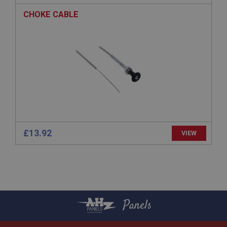
ASP.NET_SessionId
CHOKE CABLE
Microsoft Corporation
www.ahspares.co.uk
Session
General purpose platform session cookie, used by
sites written with Miscrosoft .NET based
technologies. Usually used to maintain an
anonymised user session by the server.
basket
www.ahspares.co.uk
Session
£13.92
VIEW
Remembers your shopping basket across sessions.
PopupISOClose.shown
.ahspares.co.uk
1 year
Country/currency selector for visitors outside the
Panels
UK
SubscribePanel.shown