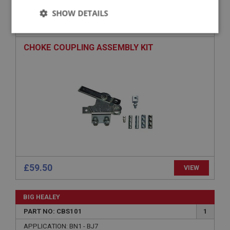
SHOW DETAILS
PART NO: CBS140
20
APPLICATION: TRI - CARB
Strictly
Performance
Targeting
necessary
CHOKE COUPLING ASSEMBLY KIT
Strictly necessary
Performance
Targeting
Strictly necessary cookies allow core website
functionality such as user login and account
management. The website cannot be used properly
without strictly necessary cookies.
£59.50
VIEW
Name
Provider
/
Domain
BIG HEALEY
Expiration
PART NO: CBS101
1
Description
APPLICATION: BN1 - BJ7