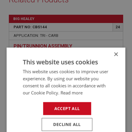
BIG HEALEY
PART NO: CBS144
24
APPLICATION: TRI - CARB
PIN/TRUNNION ASSEMBLY
×
This website uses cookies
This website uses cookies to improve user
experience. By using our website you
consent to all cookies in accordance with
our Cookie Policy.
Read more
ACCEPT ALL
£2.58
VIEW
DECLINE ALL
BIG HEALEY