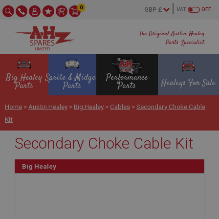
0
VAT
OFF
The Original Austin Healey
Parts Specialist
Big Healey
Sprite & Midget
Performance
Healeys For Sale
Parts
Parts
Parts
Home
>
Austin Healey
>
Big Healey
>
Cables
>
Secondary Choke Cable
Kit
Secondary Choke Cable Kit
Big Healey