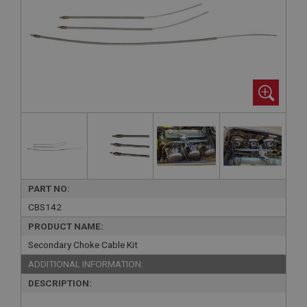
PART NO:
CBS142
PRODUCT NAME:
Secondary Choke Cable Kit
ADDITIONAL INFORMATION:
DESCRIPTION: