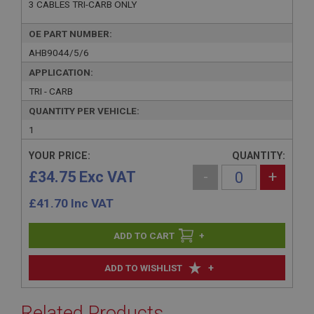
3 CABLES TRI-CARB ONLY
OE PART NUMBER:
AHB9044/5/6
APPLICATION:
TRI - CARB
QUANTITY PER VEHICLE:
1
YOUR PRICE:
QUANTITY:
£34.75 Exc VAT
-
+
£
41.70
Inc VAT
+
+
ADD TO WISHLIST
Related Products