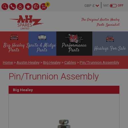
0
VAT
OFF
The Original Austin Healey
Parts Specialist
Big Healey
Sprite & Midget
Performance
Healeys For Sale
Parts
Parts
Parts
Home
>
Austin Healey
>
Big Healey
>
Cables
>
Pin/Trunnion Assembly
Pin/Trunnion Assembly
Big Healey