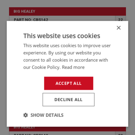
BIG HEALEY
PART NO: CBS142
22
×
APPLICATION: TRI - CARB
This website uses cookies
SECONDARY CHOKE CABLE KIT
This website uses cookies to improve user
experience. By using our website you
consent to all cookies in accordance with
our Cookie Policy.
Read more
ACCEPT ALL
DECLINE ALL
£34.75
VIEW
SHOW DETAILS
Strictly
Performance
Targeting
BIG HEALEY
necessary