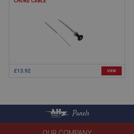
CHOKE CABLE
General purpose platform session cookie, used by
sites written with Miscrosoft .NET based
technologies. Usually used to maintain an
anonymised user session by the server.
basket
www.ahspares.co.uk
Session
Remembers your shopping basket across sessions.
PopupISOClose.shown
.ahspares.co.uk
£13.92
VIEW
1 year
Country/currency selector for visitors outside the
UK
SubscribePanel.shown
.ahspares.co.uk
Panels
1 year
Prevent newsletter subscription panel from re-
appearing.
OUR COMPANY