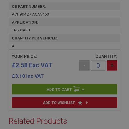
OE PART NUMBER:
ACH9042 / ACA5453
APPLICATION:
TRI - CARB
QUANTITY PER VEHICLE:
4
YOUR PRICE:
QUANTITY:
£2.58 Exc VAT
-
+
£
3.10
Inc VAT
+
+
ADD TO WISHLIST
Related Products