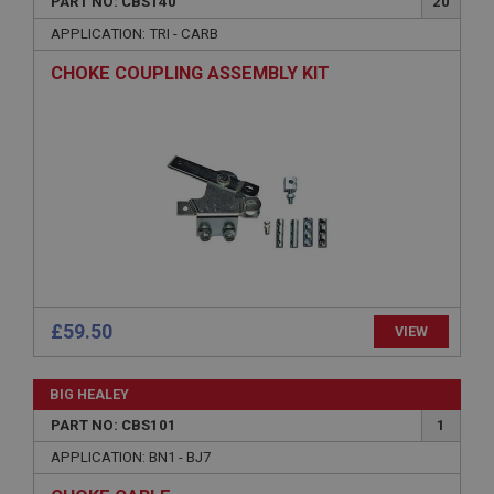
PART NO: CBS140
20
APPLICATION: TRI - CARB
CHOKE COUPLING ASSEMBLY KIT
Strictly necessary
Performance
Targeting
Strictly necessary cookies allow core website
functionality such as user login and account
management. The website cannot be used properly
without strictly necessary cookies.
Name
Provider
/
Domain
£59.50
VIEW
Expiration
Description
BIG HEALEY
ASP.NET_SessionId
PART NO: CBS101
1
Microsoft Corporation
www.ahspares.co.uk
APPLICATION: BN1 - BJ7
Session