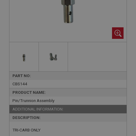
PART NO:
CBS144
PRODUCT NAME:
Pin/Trunnion Assembly
ADDITIONAL INFORMATION:
DESCRIPTION:
TRI-CARB ONLY