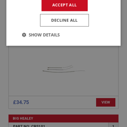
ACCEPT ALL
BIG HEALEY
PART NO: CBS142
22
DECLINE ALL
APPLICATION: TRI - CARB
SHOW DETAILS
SECONDARY CHOKE CABLE KIT
Strictly
Performance
Targeting
necessary
Strictly necessary
Performance
Targeting
Strictly necessary cookies allow core website
£34.75
VIEW
functionality such as user login and account
management. The website cannot be used properly
without strictly necessary cookies.
BIG HEALEY
Name
PART NO: CBS101
1