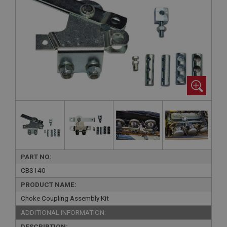
PART NO:
CBS140
PRODUCT NAME:
Choke Coupling Assembly Kit
ADDITIONAL INFORMATION:
DESCRIPTION: