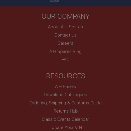
1 year
Country/currency selector for visitors outside the
UK
OUR COMPANY
SubscribePanel.shown
About A H Spares
.ahspares.co.uk
Contact Us
1 year
Careers
Prevent newsletter subscription panel from re-
A H Spares Blog
appearing.
FAQ
RESOURCES
Name
A H Panels
Provider
/
Domain
Name
Download Catalogues
Expiration
Provider
/
Domain
Ordering, Shipping & Customs Guide
Description
Expiration
Returns Hub
__utma
Description
Classic Events Calendar
Google LLC
MUID
.ahspares.co.uk
Locate Your VIN