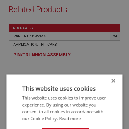
Related Products
BIG HEALEY
PART NO: CBS144
24
APPLICATION: TRI - CARB
PIN/TRUNNION ASSEMBLY
×
This website uses cookies
This website uses cookies to improve user
experience. By using our website you
consent to all cookies in accordance with
our Cookie Policy.
Read more
£2.58
VIEW