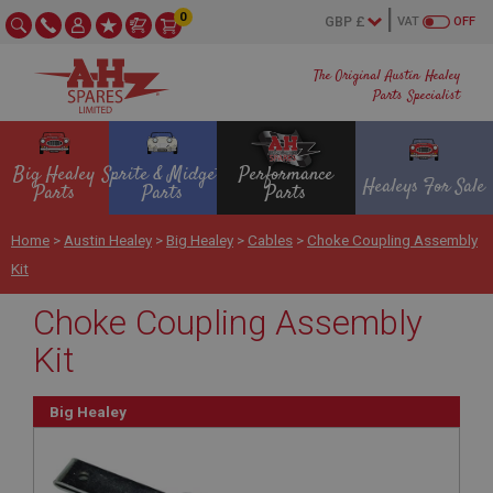
0
VAT
OFF
The Original Austin Healey
Parts Specialist
Big Healey
Sprite & Midget
Performance
Healeys For Sale
Parts
Parts
Parts
Home
>
Austin Healey
>
Big Healey
>
Cables
>
Choke Coupling Assembly
Kit
Choke Coupling Assembly
Kit
Big Healey