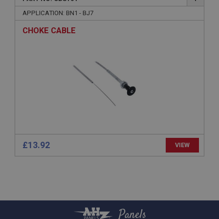
Provider
/
Domain
APPLICATION: BN1 - BJ7
Expiration
CHOKE CABLE
Description
ASP.NET_SessionId
Microsoft Corporation
www.ahspares.co.uk
Session
General purpose platform session cookie, used by
sites written with Miscrosoft .NET based
technologies. Usually used to maintain an
anonymised user session by the server.
basket
£13.92
VIEW
www.ahspares.co.uk
Session
Remembers your shopping basket across sessions.
PopupISOClose.shown
.ahspares.co.uk
Panels