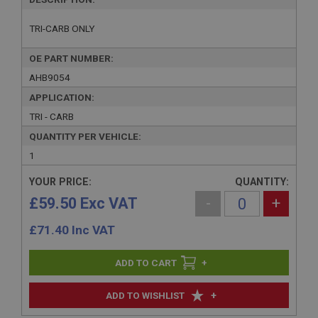
TRI-CARB ONLY
OE PART NUMBER:
AHB9054
APPLICATION:
TRI - CARB
QUANTITY PER VEHICLE:
1
YOUR PRICE:
QUANTITY:
£59.50 Exc VAT
-
+
£
71.40
Inc VAT
+
+
ADD TO WISHLIST