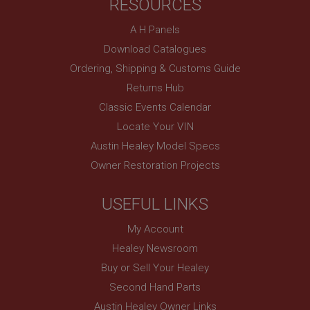
RESOURCES
UK
SubscribePanel.shown
A H Panels
.ahspares.co.uk
Download Catalogues
1 year
Ordering, Shipping & Customs Guide
Prevent newsletter subscription panel from re-
Returns Hub
appearing.
Classic Events Calendar
Locate Your VIN
Austin Healey Model Specs
Name
Owner Restoration Projects
Provider
/
Domain
Name
Expiration
Provider
/
Domain
USEFUL LINKS
Description
Expiration
My Account
__utma
Description
Healey Newsroom
Google LLC
MUID
Buy or Sell Your Healey
.ahspares.co.uk
Microsoft Corporation
Second Hand Parts
2 years
.bing.com
Austin Healey Owner Links
This is one of the four main cookies set by the
1 year