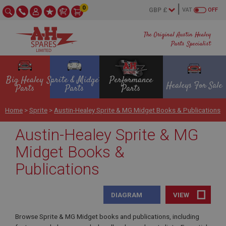
0
VAT
OFF
The Original Austin Healey
Parts Specialist
Big Healey
Sprite & Midget
Performance
Healeys For Sale
Parts
Parts
Parts
Home
>
Sprite
>
Austin-Healey Sprite & MG Midget Books & Publications
Austin-Healey Sprite & MG
Midget Books &
Publications
DIAGRAM
VIEW
Browse Sprite & MG Midget books and publications, including