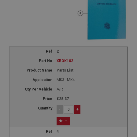
2
XBOK102
Parts List
MK3 - MK4
A/R
£28.37
-
+
+
4