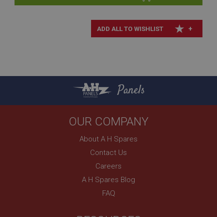
Description
+
ASP.NET_SessionId
Microsoft Corporation
www.ahspares.co.uk
Session
General purpose platform session cookie, used by
sites written with Miscrosoft .NET based
Panels
technologies. Usually used to maintain an
anonymised user session by the server.
basket
OUR COMPANY
www.ahspares.co.uk
About A H Spares
Session
Contact Us
Remembers your shopping basket across sessions.
Careers
PopupISOClose.shown
A H Spares Blog
.ahspares.co.uk
FAQ
1 year
Country/currency selector for visitors outside the