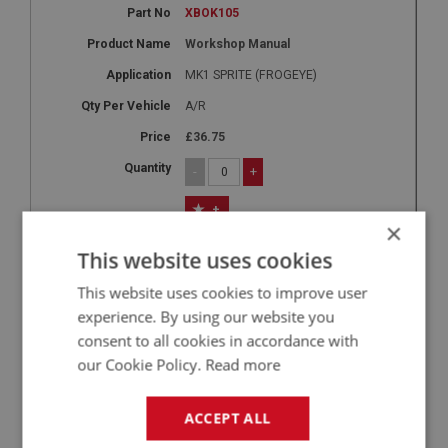
XBOK105
Workshop Manual
MK1 SPRITE (FROGEYE)
A/R
£36.75
-
+
+
×
5
This website uses cookies
XBOK106
This website uses cookies to improve user
Workshop Manual
experience. By using our website you
MK2 - MK4
consent to all cookies in accordance with
our Cookie Policy.
Read more
A/R
£36.75
ACCEPT ALL
-
+