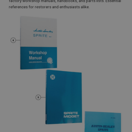
factory workshop manuals, handbooks, and parts lists. Essential
references for restorers and enthusiasts alike.