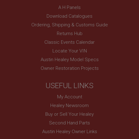
A H Panels
Strictly necessary
Performance
Targeting
Download Catalogues
Strictly necessary cookies allow core website
Ordering, Shipping & Customs Guide
functionality such as user login and account
Returns Hub
management. The website cannot be used properly
without strictly necessary cookies.
Classic Events Calendar
Name
Locate Your VIN
Provider
/
Domain
Austin Healey Model Specs
Expiration
Owner Restoration Projects
Description
USEFUL LINKS
ASP.NET_SessionId
Microsoft Corporation
My Account
www.ahspares.co.uk
Healey Newsroom
Session
Buy or Sell Your Healey
General purpose platform session cookie, used by
sites written with Miscrosoft .NET based
Second Hand Parts
technologies. Usually used to maintain an
anonymised user session by the server.
Austin Healey Owner Links
basket