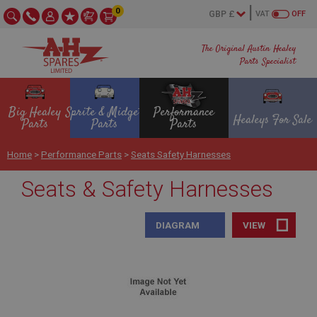
0
VAT
OFF
The Original Austin Healey
Parts Specialist
Big Healey
Sprite & Midget
Performance
Healeys For Sale
Parts
Parts
Parts
Home
>
Performance Parts
>
Seats Safety Harnesses
Seats & Safety Harnesses
DIAGRAM
VIEW