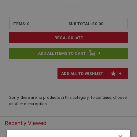
ITEMS:
0
SUB TOTAL:
£0.00
RECALCULATE
+
+
Sorry, there are no products in this category. To continue, choose
another menu option.
Recently Viewed
×