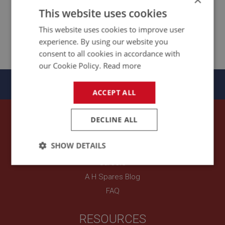
This website uses cookies
This website uses cookies to improve user
Seats & Safety
experience. By using our website you
Harnesses
consent to all cookies in accordance with
our Cookie Policy.
Read more
Panels
ACCEPT ALL
OUR COMPANY
DECLINE ALL
About A H Spares
SHOW DETAILS
Contact Us
Careers
Strictly
Performance
Targeting
necessary
A H Spares Blog
FAQ
RESOURCES