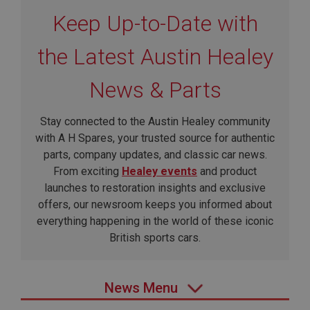
Keep Up-to-Date with
the Latest Austin Healey
News & Parts
Stay connected to the Austin Healey community
with A H Spares, your trusted source for authentic
parts, company updates, and classic car news.
From exciting
Healey events
and product
launches to restoration insights and exclusive
offers, our newsroom keeps you informed about
everything happening in the world of these iconic
British sports cars.
News Menu