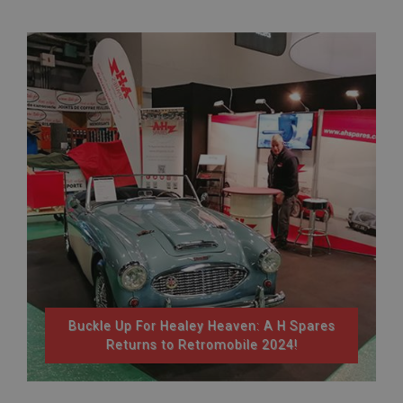
Buckle Up For Healey Heaven: A H Spares
Returns to Retromobile 2024!