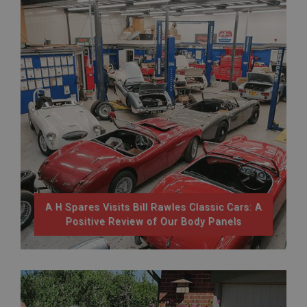
A H Spares Visits Bill Rawles Classic Cars: A
Positive Review of Our Body Panels