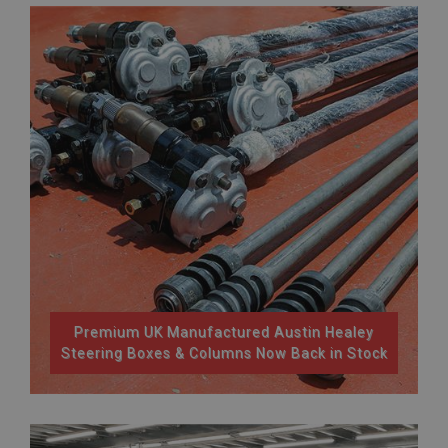
Premium UK Manufactured Austin Healey
Steering Boxes & Columns Now Back in Stock