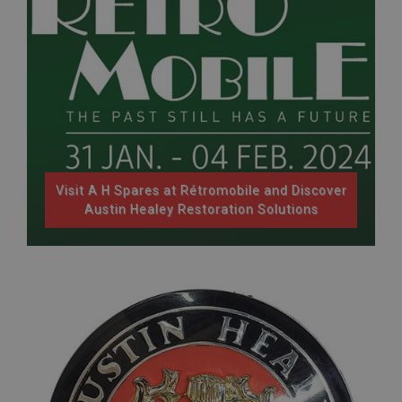
Strictly necessary
Performance
Targeting
Strictly necessary cookies allow core website
functionality such as user login and account
management. The website cannot be used properly
without strictly necessary cookies.
Name
Provider
/
Domain
Expiration
Visit A H Spares at Rétromobile and Discover
Description
Austin Healey Restoration Solutions
ASP.NET_SessionId
Microsoft Corporation
www.ahspares.co.uk
Session
General purpose platform session cookie, used by
sites written with Miscrosoft .NET based
technologies. Usually used to maintain an
anonymised user session by the server.
basket
www.ahspares.co.uk