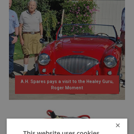
A.H. Spares pays a visit to the Healey Guru,
Roger Moment
×
This website uses cookies