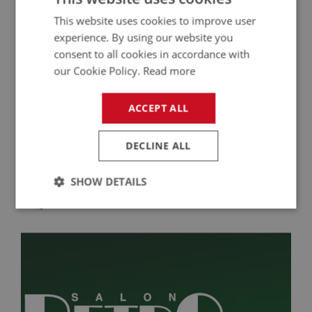
This website uses cookies to improve user
experience. By using our website you
consent to all cookies in accordance with
our Cookie Policy.
Read more
ACCEPT ALL
DECLINE ALL
Optimise Your Austin Healey Engine
SHOW DETAILS
Performance with CSI Electronic Distributors
Strictly
Performance
Targeting
necessary