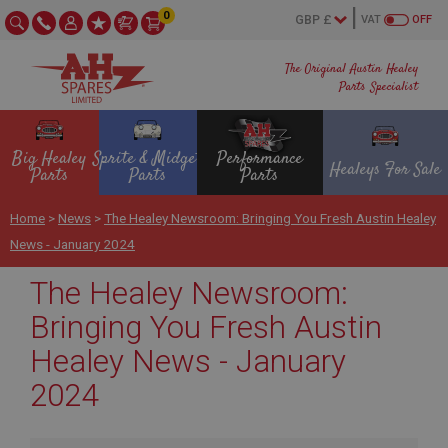
0
VAT
OFF
The Original Austin Healey
Parts Specialist
Big Healey
Sprite & Midget
Performance
Healeys For Sale
Parts
Parts
Parts
Home
>
News
>
The Healey Newsroom: Bringing You Fresh Austin Healey
News - January 2024
The Healey Newsroom:
Bringing You Fresh Austin
Healey News - January
2024