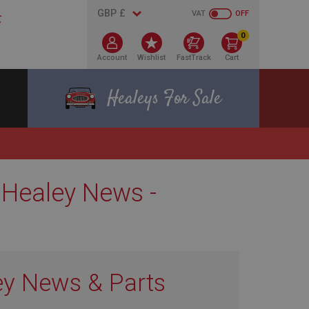
VAT
OFF
0
Account
Wishlist
FastTrack
Cart
Healeys For Sale
 Healey News -
ey News & Parts