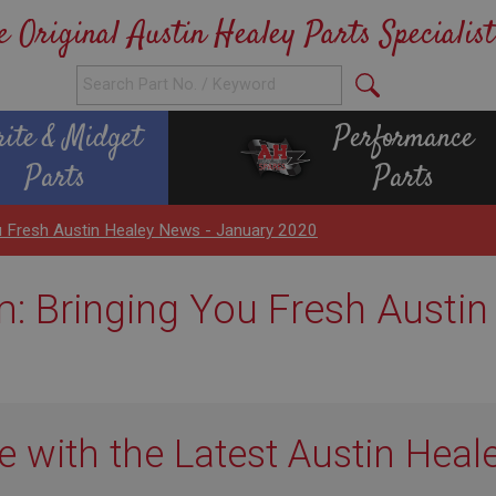
e Original Austin Healey Parts Specialist
rite & Midget
Performance
Parts
Parts
 Fresh Austin Healey News - January 2020
 Bringing You Fresh Austin
e with the Latest Austin Heal