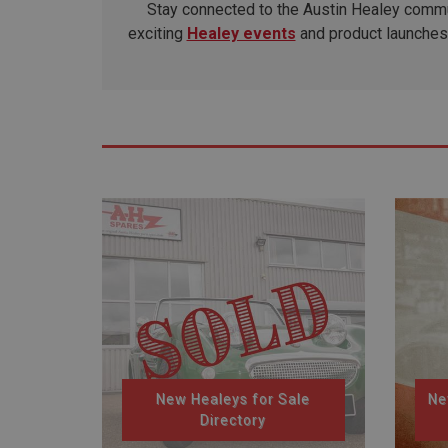
Stay connected to the Austin Healey commun
exciting
Healey events
and product launches 
New Healeys for Sale
Ne
Directory