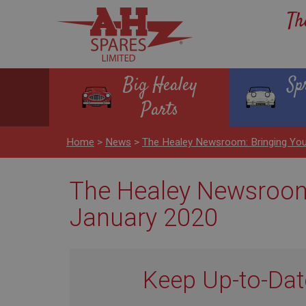
Th
Big Healey
Sp
Parts
Home
>
News
>
The Healey Newsroom: Bringing You
The Healey Newsroom:
January 2020
Keep Up-to-Dat