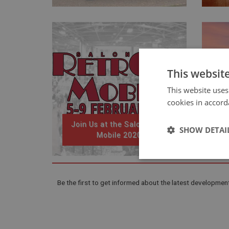
This websit
This website uses
cookies in accord
Join Us at the Salon Retro
SHOW DETAI
Mobile 2020
Strictly 
Be the first to get informed about the latest development