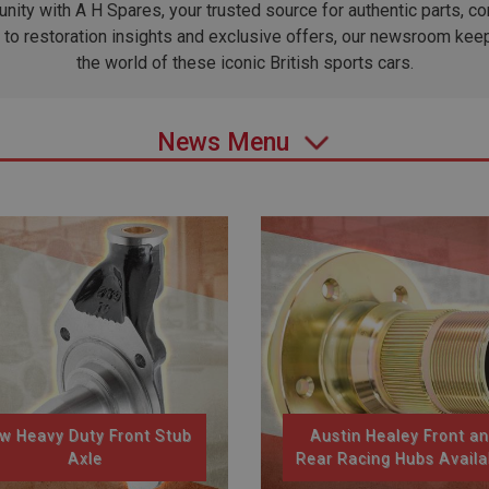
ity with A H Spares, your trusted source for authentic parts, 
to restoration insights and exclusive offers, our newsroom kee
the world of these iconic British sports cars.
News Menu
w Heavy Duty Front Stub
Austin Healey Front a
Axle
Rear Racing Hubs Availa