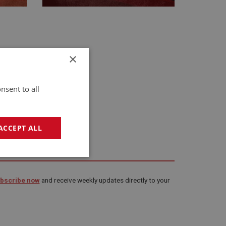
×
nsent to all
ACCEPT ALL
geting
bscribe now
and receive weekly updates directly to your