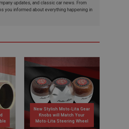
company updates, and classic car news. From
ps you informed about everything happening in
New Stylish Moto-Lita Gear
nd
Knobs will Match Your
ble
Moto-Lita Steering Wheel