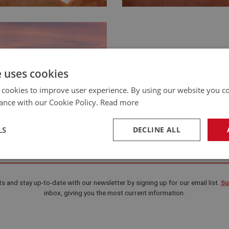
e uses cookies
 cookies to improve user experience. By using our website you co
ance with our Cookie Policy.
Read more
LS
DECLINE ALL
Happy New Year 2020
necessary
Performance
Tar
s and stay up-to-date with our newsletter by signing up for our email list.
Su
inbox, giving you the most current information.