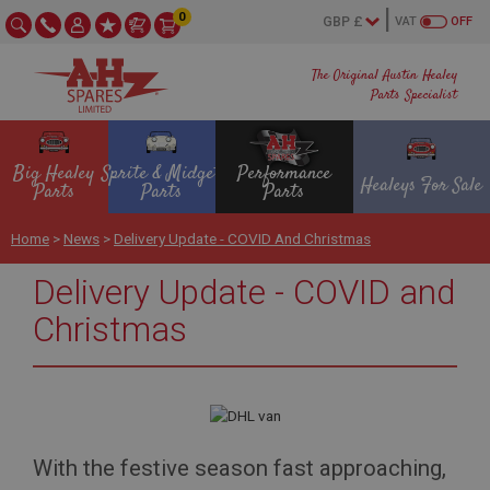
0
VAT
OFF
The Original Austin Healey
Parts Specialist
Big Healey
Sprite & Midget
Performance
Healeys For Sale
Parts
Parts
Parts
Home
>
News
>
Delivery Update - COVID And Christmas
Delivery Update - COVID and
Christmas
With the festive season fast approaching,