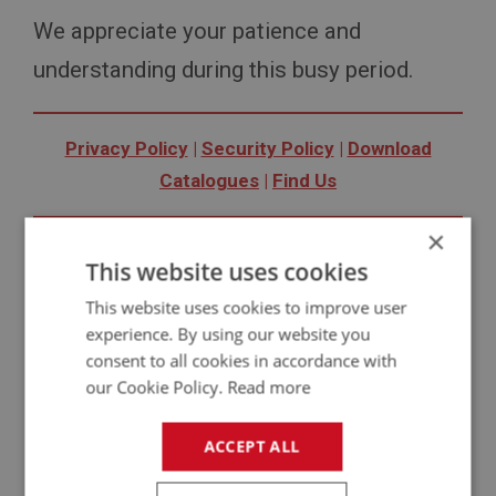
We appreciate your patience and
understanding during this busy period.
Privacy Policy
|
Security Policy
|
Download
Catalogues
|
Find Us
×
Copyright © 2020 A H Spares Ltd
This website uses cookies
Follow us:
Facebook
|
Twitter
|
YouTube
|
Instagram
This website uses cookies to improve user
experience. By using our website you
consent to all cookies in accordance with
our Cookie Policy.
Read more
News Images
ACCEPT ALL