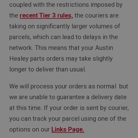
coupled with the restrictions imposed by
the
recent Tier 3 rules,
the couriers are
taking on significantly larger volumes of
parcels, which can lead to delays in the
network. This means that your Austin
Healey parts orders may take slightly
longer to deliver than usual.
We will process your orders as normal but
we are unable to guarantee a delivery date
at this time. If your order is sent by courier,
you can track your parcel using one of the
options on our
Links Page.