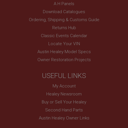
A H Panels
Description
Download Catalogues
ASP.NET_SessionId
Ordering, Shipping & Customs Guide
Microsoft Corporation
www.ahspares.co.uk
Returns Hub
Session
Classic Events Calendar
General purpose platform session cookie, used by
Locate Your VIN
sites written with Miscrosoft .NET based
technologies. Usually used to maintain an
Austin Healey Model Specs
anonymised user session by the server.
Owner Restoration Projects
basket
www.ahspares.co.uk
USEFUL LINKS
Session
My Account
Remembers your shopping basket across sessions.
Healey Newsroom
PopupISOClose.shown
Buy or Sell Your Healey
.ahspares.co.uk
Second Hand Parts
1 year
Austin Healey Owner Links
Country/currency selector for visitors outside the
UK