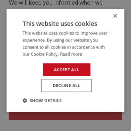
We will keep you informed when we
receive new updates. Please
contact us
if
×
This website uses cookies
you have any queries.
This website uses cookies to improve user
experience. By using our website you
consent to all cookies in accordance with
our Cookie Policy.
Read more
ACCEPT ALL
Privacy Policy
|
Security Policy
|
Download
Catalogues
|
Find Us
DECLINE ALL
SHOW DETAILS
Copyright © 2020 A H Spares Ltd
Follow us:
Facebook
|
Twitter
|
YouTube
|
Instagram
Strictly
Performance
Targeting
necessary