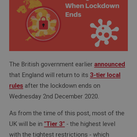
The British government earlier
announced
that England will return to its
3-tier local
rules
after the lockdown ends on
Wednesday 2nd December 2020.
As from the time of this post, most of the
UK will be in
"Tier 3"
- the highest level
with the tightest restrictions - which