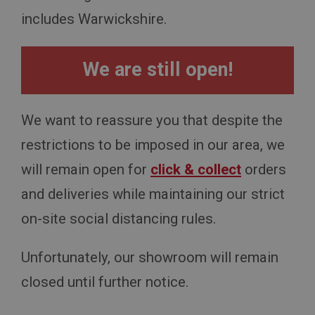
includes Warwickshire.
We are still open!
We want to reassure you that despite the
restrictions to be imposed in our area, we
will remain open for
click & collect
orders
and deliveries while maintaining our strict
on-site social distancing rules.
Unfortunately, our showroom will remain
closed until further notice.