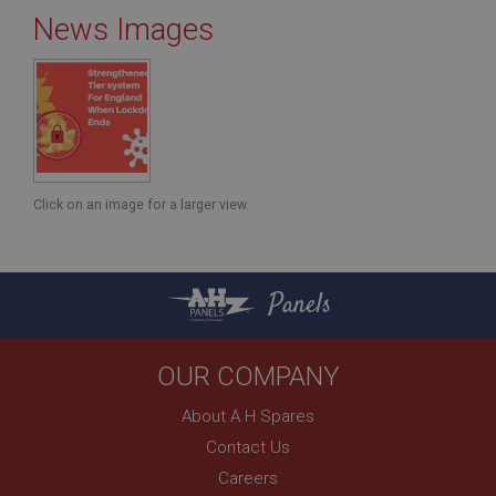
News Images
Strictly necessary
Performance
Targeting
Strictly necessary cookies allow core website
functionality such as user login and account
management. The website cannot be used properly
without strictly necessary cookies.
Click on an image for a larger view.
Name
Provider
/
Domain
Panels
Expiration
Description
ASP.NET_SessionId
OUR COMPANY
Microsoft Corporation
www.ahspares.co.uk
About A H Spares
Session
Contact Us
General purpose platform session cookie, used by
Careers
sites written with Miscrosoft .NET based