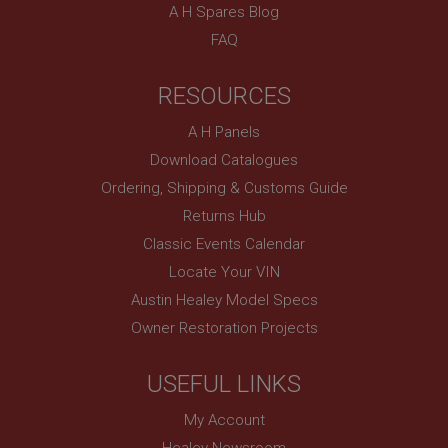
technologies. Usually used to maintain an
A H Spares Blog
anonymised user session by the server.
FAQ
basket
www.ahspares.co.uk
RESOURCES
Session
A H Panels
Remembers your shopping basket across sessions.
Download Catalogues
PopupISOClose.shown
Ordering, Shipping & Customs Guide
.ahspares.co.uk
Returns Hub
1 year
Classic Events Calendar
Country/currency selector for visitors outside the
UK
Locate Your VIN
SubscribePanel.shown
Austin Healey Model Specs
Owner Restoration Projects
.ahspares.co.uk
1 year
USEFUL LINKS
Prevent newsletter subscription panel from re-
appearing.
My Account
Healey Newsroom