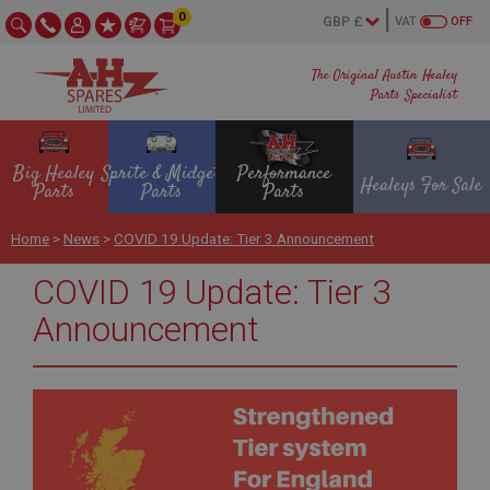
0
VAT
OFF
The Original Austin Healey
Parts Specialist
Big Healey
Sprite & Midget
Performance
Healeys For Sale
Parts
Parts
Parts
Home
>
News
>
COVID 19 Update: Tier 3 Announcement
COVID 19 Update: Tier 3
Announcement