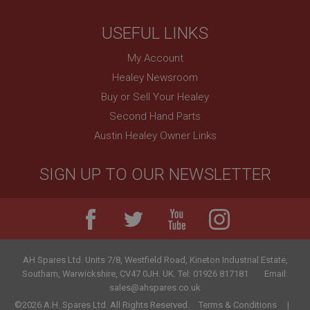
Session
General purpose platform session cookie, used by
USEFUL LINKS
sites written with Miscrosoft .NET based
technologies. Usually used to maintain an
anonymised user session by the server.
My Account
basket
Healey Newsroom
www.ahspares.co.uk
Buy or Sell Your Healey
Session
Second Hand Parts
Austin Healey Owner Links
Remembers your shopping basket across sessions.
PopupISOClose.shown
SIGN UP TO OUR NEWSLETTER
.ahspares.co.uk
1 year
Country/currency selector for visitors outside the
UK
SubscribePanel.shown
AH Spares Ltd
.
Units 7/8, Westfield Road, Kineton Industrial Estate
,
.ahspares.co.uk
Southam
,
Warwickshire
,
CV47 0JH
.
UK
.
Tel:
01926 817181
Email:
1 year
sales@ahspares.co.uk
©2026 A.H. Spares Ltd. All Rights Reserved.
Terms & Conditions
Prevent newsletter subscription panel from re-