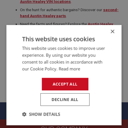
Austin Healey VIN locations
.
On the hunt for authentic bargains? Discover our
second-
hand Austin Healey parts
.
Need the facts and figures? Explore the
Austin Healey
×
Model Specifications Overview
for horsepower,
dimensions and production data.
This website uses cookies
Never miss out on the latest Austin Healey news and offers—
This website uses cookies to improve user
subscribe to our newsletter
and be the first to know!
experience. By using our website you
consent to all cookies in accordance with
our Cookie Policy.
Read more
ACCEPT ALL
DECLINE ALL
Panels
SHOW DETAILS
Strictly
Performance
Targeting