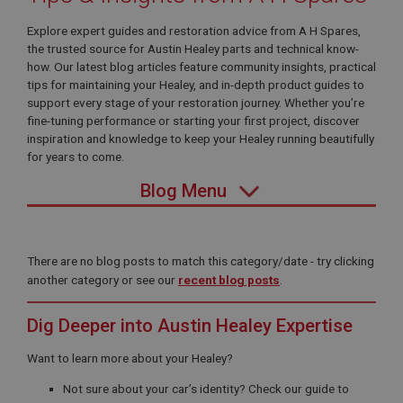
Explore expert guides and restoration advice from A H Spares,
the trusted source for Austin Healey parts and technical know-
how. Our latest blog articles feature community insights, practical
tips for maintaining your Healey, and in-depth product guides to
support every stage of your restoration journey. Whether you’re
fine-tuning performance or starting your first project, discover
inspiration and knowledge to keep your Healey running beautifully
for years to come.
Blog Menu
There are no blog posts to match this category/date - try clicking
another category or see our
recent blog posts
.
Dig Deeper into Austin Healey Expertise
Want to learn more about your Healey?
Not sure about your car’s identity? Check our guide to