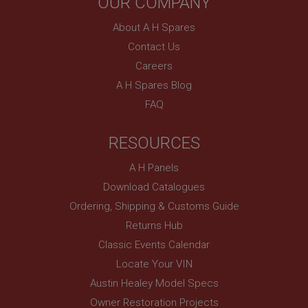
OUR COMPANY
necessary
About A H Spares
Contact Us
Careers
A H Spares Blog
Strictly necessary
Performance
Targeting
FAQ
Strictly necessary cookies allow core website
RESOURCES
functionality such as user login and account
management. The website cannot be used properly
without strictly necessary cookies.
A H Panels
Name
Download Catalogues
Provider
/
Domain
Ordering, Shipping & Customs Guide
Expiration
Returns Hub
Description
Classic Events Calendar
Locate Your VIN
ASP.NET_SessionId
Austin Healey Model Specs
Microsoft Corporation
www.ahspares.co.uk
Owner Restoration Projects