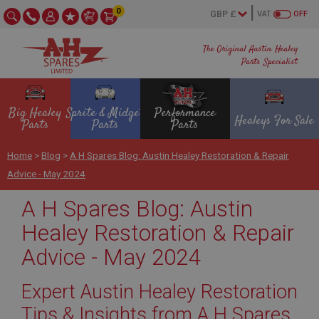
0
VAT
OFF
The Original Austin Healey
Parts Specialist
Big Healey
Sprite & Midget
Performance
Healeys For Sale
Parts
Parts
Parts
Home
>
Blog
>
A H Spares Blog: Austin Healey Restoration & Repair
Advice - May 2024
A H Spares Blog: Austin
Healey Restoration & Repair
Advice - May 2024
Expert Austin Healey Restoration
Tips & Insights from A H Spares