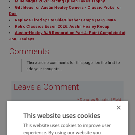
Mille Miglia 2026: Racing Queen Takes Trophy
Gift Ideas for Austin Healey Owners - Classic Picks for
Dad
Replace Tired Sprite Side/Flasher Lamps | MK2-MK4
Retro Classics Essen 2026: Austin Healey Recap
Austin-Healey BJ8 Restoration Part 4: Paint Completed at
JME Healeys
Comments
There are no comments for this page - be the first to
add your thoughts...
Leave a Comment
* Denotes Required Field
×
This website uses cookies
This website uses cookies to improve user
experience. By using our website you