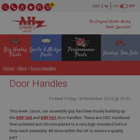
0
VAT
OFF
The Original Austin Healey
Parts Specialist
Big Healey
Sprite & Midget
Performance
Healeys For Sale
Parts
Parts
Parts
Home
>
Blog
>
Door Handles
Door Handles
Posted: Friday, 18 November 2022 @ 10:43
This week Jason, our assembly guy, has been busily building up
the
DRF160
and
DRF161
door handles. These are CNC machined
then polished and chrome plated to a very high standard before
they reach assembly. All done within the UK to ensure a quality
part.