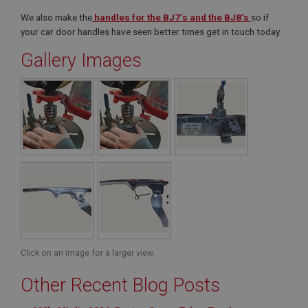
We also make the
handles for the BJ7’s and the BJ8’s
so if
your car door handles have seen better times get in touch today.
Gallery Images
Click on an image for a larger view.
Other Recent Blog Posts