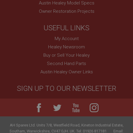
Austin Healey Model Specs
PopupISOClose.shown
Owner Restoration Projects
.ahspares.co.uk
1 year
USEFUL LINKS
Country/currency selector for visitors outside the
UK
My Account
SubscribePanel.shown
Healey Newsroom
.ahspares.co.uk
Buy or Sell Your Healey
1 year
Second Hand Parts
Prevent newsletter subscription panel from re-
Austin Healey Owner Links
appearing.
SIGN UP TO OUR NEWSLETTER
Name
Provider
/
Domain
Name
Expiration
Provider
/
Domain
AH Spares Ltd
.
Units 7/8, Westfield Road, Kineton Industrial Estate
,
Description
Expiration
Southam
,
Warwickshire
,
CV47 0JH
.
UK
.
Tel:
01926 817181
Email: