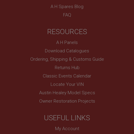
Provider
/
Domain
A H Spares Blog
FAQ
Expiration
Description
RESOURCES
ASP.NET_SessionId
Microsoft Corporation
A H Panels
www.ahspares.co.uk
Download Catalogues
Session
Ordering, Shipping & Customs Guide
General purpose platform session cookie, used by
sites written with Miscrosoft .NET based
Returns Hub
technologies. Usually used to maintain an
anonymised user session by the server.
Classic Events Calendar
Locate Your VIN
basket
Austin Healey Model Specs
www.ahspares.co.uk
Owner Restoration Projects
Session
Remembers your shopping basket across sessions.
USEFUL LINKS
PopupISOClose.shown
.ahspares.co.uk
My Account