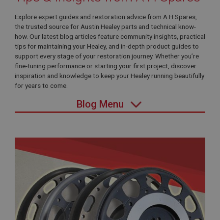
Explore expert guides and restoration advice from A H Spares,
the trusted source for Austin Healey parts and technical know-
how. Our latest blog articles feature community insights, practical
tips for maintaining your Healey, and in-depth product guides to
support every stage of your restoration journey. Whether you’re
fine-tuning performance or starting your first project, discover
inspiration and knowledge to keep your Healey running beautifully
for years to come.
Blog Menu