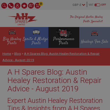
0
VAT
OFF
The Original Austin Healey
Parts Specialist
Big Healey
Sprite & Midget
Performance
Healeys For Sale
Parts
Parts
Parts
Home
>
Blog
>
A H Spares Blog: Austin Healey Restoration & Repair
Advice - August 2019
A H Spares Blog: Austin
Healey Restoration & Repair
Advice - August 2019
Expert Austin Healey Restoration
Tips & Insights from A H Spares