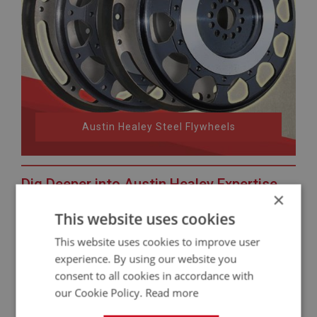
Austin Healey Steel Flywheels
Dig Deeper into Austin Healey Expertise
×
Want to learn more about your Healey?
This website uses cookies
Not sure about your car’s identity? Check our guide to
This website uses cookies to improve user
Austin Healey VIN locations
.
experience. By using our website you
On the hunt for authentic bargains? Discover our
second-
consent to all cookies in accordance with
hand Austin Healey parts
.
our Cookie Policy.
Read more
Need the facts and figures? Explore the
Austin Healey