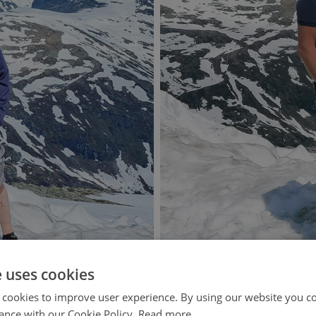
e uses cookies
 cookies to improve user experience. By using our website you co
ance with our Cookie Policy.
Read more