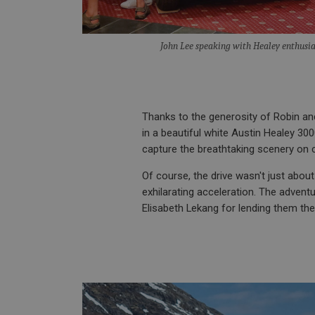
__utmt
Google L
.ahspares
IDE
John Lee speaking with Healey enthusi
__utmb
Google L
.ahspares
_fbp
NID
Thanks to the generosity of Robin a
in a beautiful white Austin Healey 300
capture the breathtaking scenery on
Of course, the drive wasn't just abou
exhilarating acceleration. The advent
Elisabeth Lekang for lending them the