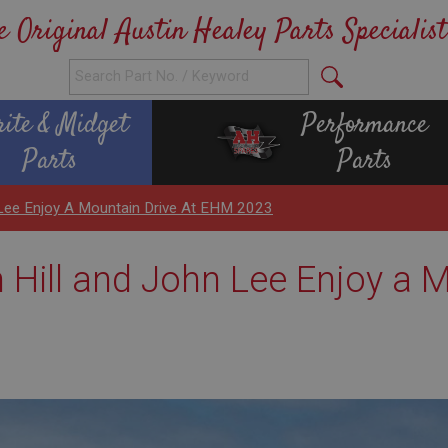
e Original Austin Healey Parts Specialist
rite & Midget
Performance
Parts
Parts
n Lee Enjoy A Mountain Drive At EHM 2023
n Hill and John Lee Enjoy a 