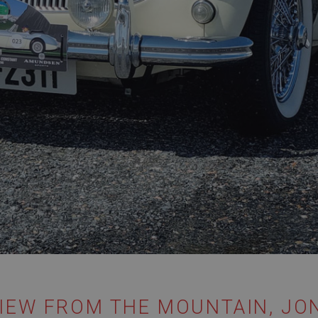
IEW FROM THE MOUNTAIN, JON