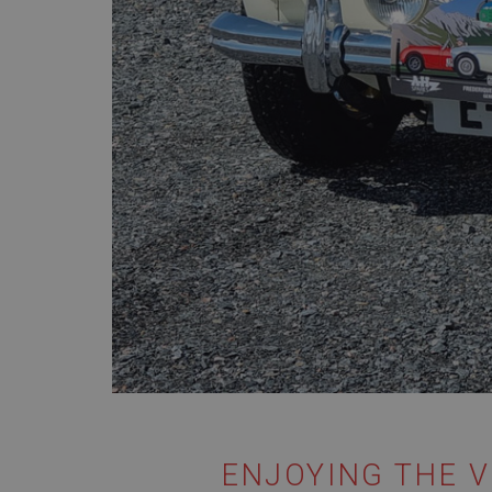
ENJOYING THE V