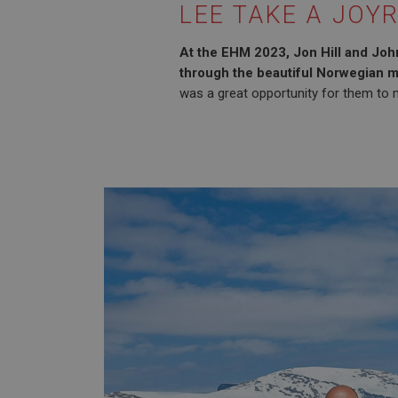
LEE TAKE A JOYR
At the EHM 2023, Jon Hill and John
through the beautiful Norwegian m
was a great opportunity for them to m