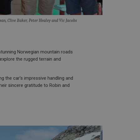
entation it is used
ion of data on high
information about
ising that the end
san, Clive Baker, Peter Healey and Vic Jacobs
e.
 service which
site performance.
ment products such
r 30 minutes. The
y activity by a user
f the user leaves and
 new visit, but a
by Google) to help
 stunning Norwegian mountain roads
evant ads on other
 explore the rugged terrain and
ng the car's impressive handling and
heir sincere gratitude to Robin and