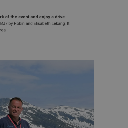
k of the event and enjoy a drive
 BJ7 by Robin and Elisabeth Lekang. It
rea.