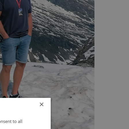
×
nsent to all