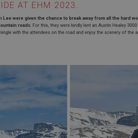
IDE AT EHM 2023.
 Lee were given the chance to break away from all the hard wor
ountain roads.
For this, they were kindly lent an Austin Healey 3000
ingle with the attendees on the road and enjoy the scenery of the a