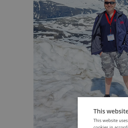
This websit
This website uses
cookies in accord