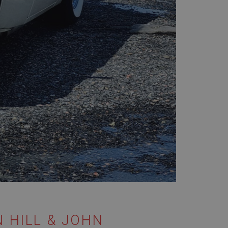
 HILL & JOHN