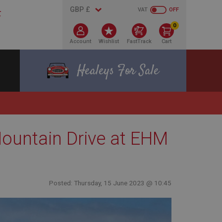
VAT
OFF
0
Account
Wishlist
FastTrack
Cart
Healeys For Sale
Mountain Drive at EHM
Posted: Thursday, 15 June 2023 @ 10:45