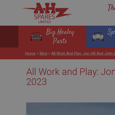
Th
Big Healey
Sp
Parts
Home
>
Blog
>
All Work And Play: Jon Hill And Joh
All Work and Play: Jo
2023