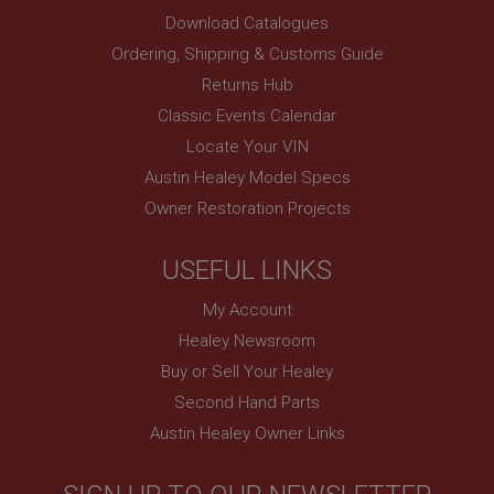
Description
Download Catalogues
ASP.NET_SessionId
Ordering, Shipping & Customs Guide
Microsoft Corporation
Returns Hub
www.ahspares.co.uk
Classic Events Calendar
Session
Locate Your VIN
General purpose platform session cookie, used by
sites written with Miscrosoft .NET based
Austin Healey Model Specs
technologies. Usually used to maintain an
anonymised user session by the server.
Owner Restoration Projects
basket
www.ahspares.co.uk
USEFUL LINKS
Session
My Account
Remembers your shopping basket across sessions.
Healey Newsroom
PopupISOClose.shown
Buy or Sell Your Healey
.ahspares.co.uk
Second Hand Parts
1 year
Austin Healey Owner Links
Country/currency selector for visitors outside the
UK