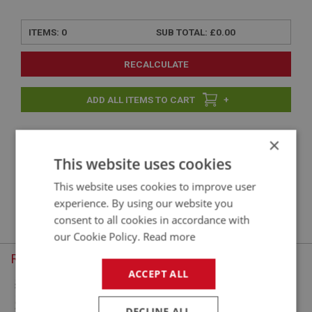
ITEMS:
0
SUB TOTAL:
£0.00
RECALCULATE
+
×
+
This website uses cookies
This website uses cookies to improve user
Sorry, there are no products in this category. To continue, choose
experience. By using our website you
another menu option.
consent to all cookies in accordance with
our Cookie Policy.
Read more
Recently Viewed
ACCEPT ALL
DECLINE ALL