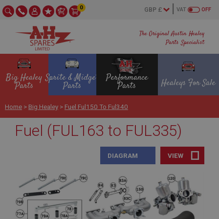
0
VAT
OFF
The Original Austin Healey
Parts Specialist
Big Healey
Sprite & Midget
Performance
Healeys For Sale
Parts
Parts
Parts
Home
>
Big Healey
>
Fuel Ful150 To Ful340
Fuel (FUL163 to FUL335)
DIAGRAM
VIEW