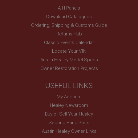
Description
A H Panels
ASP.NET_SessionId
Download Catalogues
Microsoft Corporation
Ordering, Shipping & Customs Guide
www.ahspares.co.uk
Returns Hub
Session
Classic Events Calendar
General purpose platform session cookie, used by
Locate Your VIN
sites written with Miscrosoft .NET based
technologies. Usually used to maintain an
Austin Healey Model Specs
anonymised user session by the server.
Owner Restoration Projects
basket
www.ahspares.co.uk
USEFUL LINKS
Session
Remembers your shopping basket across sessions.
My Account
PopupISOClose.shown
Healey Newsroom
.ahspares.co.uk
Buy or Sell Your Healey
Second Hand Parts
1 year
Austin Healey Owner Links
Country/currency selector for visitors outside the
UK