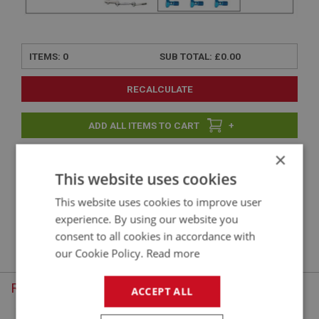
ITEMS:
0
SUB TOTAL:
£0.00
RECALCULATE
+
×
+
This website uses cookies
This website uses cookies to improve user
experience. By using our website you
Sorry, there are no products in this category. To continue, choose
consent to all cookies in accordance with
another menu option.
our Cookie Policy.
Read more
Recently Viewed
ACCEPT ALL