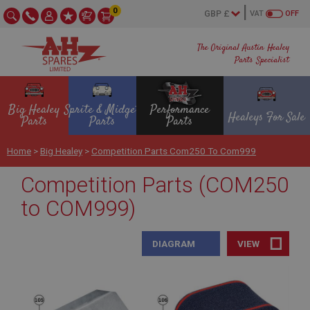
0
VAT
OFF
The Original Austin Healey
Parts Specialist
Big Healey
Sprite & Midget
Performance
Healeys For Sale
Parts
Parts
Parts
Home
>
Big Healey
>
Competition Parts Com250 To Com999
Competition Parts (COM250
to COM999)
DIAGRAM
VIEW