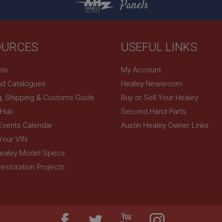
Panels
3 days
build a profile of your interests and show you rel
.google.com
sites.
OURCES
USEFUL LINKS
els
My Account
d Catalogues
Healey Newsroom
g, Shipping & Customs Guide
Buy or Sell Your Healey
 Hub
Second Hand Parts
 Events Calendar
Austin Healey Owner Links
Your VIN
Healey Model Specs
estoration Projects