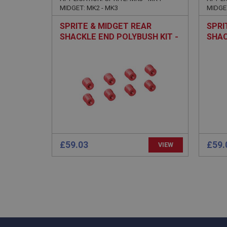
.ahspares
MIDGET: MK2 - MK3
MIDGE
SPRITE & MIDGET REAR
SPRI
YSC
SHACKLE END POLYBUSH KIT -
SHAC
PERFORMANCE
TOUR
__utmc
Google L
VISITOR_INFO1_LIV
.ahspares
_uetsid
__utmz
Google L
_uetvid
.ahspares
£59.03
£59.
_gcl_au
VIEW
__utmt
Google L
.ahspares
IDE
__utmb
Google L
.ahspares
_fbp
NID