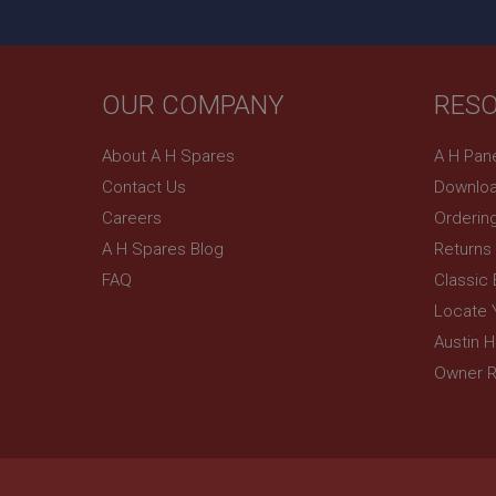
OUR COMPANY
RES
About A H Spares
A H Pan
Contact Us
Downloa
Careers
Orderin
A H Spares Blog
Returns
FAQ
Classic
Locate 
Austin 
Owner R