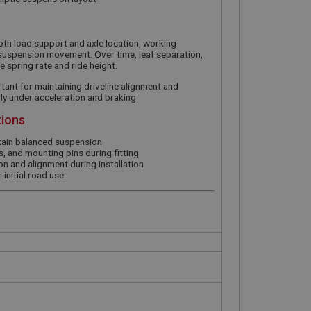
both load support and axle location, working
suspension movement. Over time, leaf separation,
e spring rate and ride height.
tant for maintaining driveline alignment and
rly under acceleration and braking.
tions
ntain balanced suspension
, and mounting pins during fitting
on and alignment during installation
 initial road use