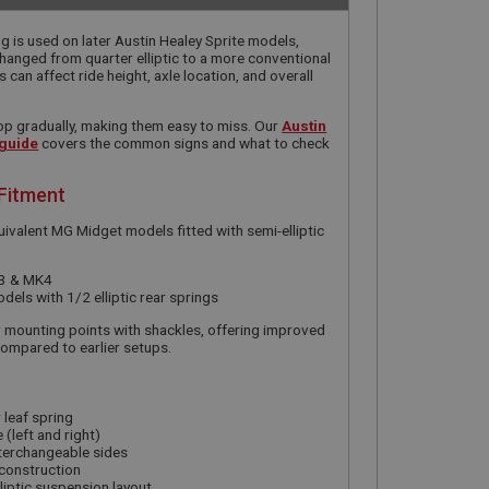
ing is used on later Austin Healey Sprite models,
anged from quarter elliptic to a more conventional
 can affect ride height, axle location, and overall
op gradually, making them easy to miss. Our
Austin
 guide
covers the common signs and what to check
 Fitment
quivalent MG Midget models fitted with semi-elliptic
K3 & MK4
ls with 1/2 elliptic rear springs
r mounting points with shackles, offering improved
compared to earlier setups.
 leaf spring
 (left and right)
terchangeable sides
 construction
liptic suspension layout