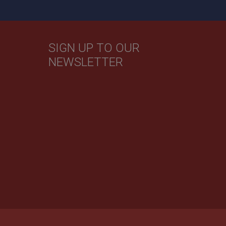
evant ads on other
SIGN UP TO OUR
NEWSLETTER