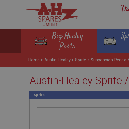
Th
Big Healey
Sp
Parts
Home
>
Austin Healey
>
Sprite
>
Suspension Rear
>
Austin-Healey Sprite /
Sprite