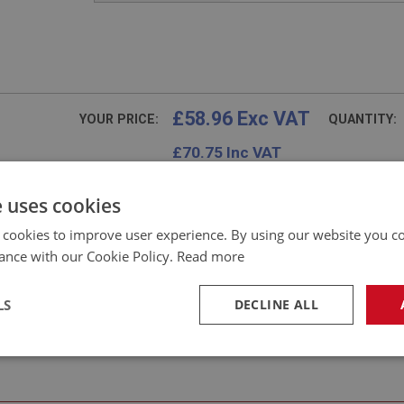
£58.96 Exc VAT
YOUR PRICE:
QUANTITY:
£
70.75
Inc VAT
e uses cookies
 cookies to improve user experience. By using our website you co
Frequently Asked Questions
ance with our Cookie Policy.
Read more
LS
DECLINE ALL
necessary
Performance
Tar