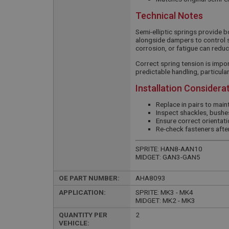
Technical Notes
Semi-elliptic springs provide 
alongside dampers to control 
corrosion, or fatigue can reduc
Correct spring tension is impor
predictable handling, particula
Installation Considera
Replace in pairs to mai
Inspect shackles, bushes
Ensure correct orientati
Re-check fasteners after
SPRITE: HAN8-AAN10
MIDGET: GAN3-GAN5
OE PART NUMBER:
AHA8093
APPLICATION:
SPRITE: MK3 - MK4
MIDGET: MK2 - MK3
QUANTITY PER
2
VEHICLE: