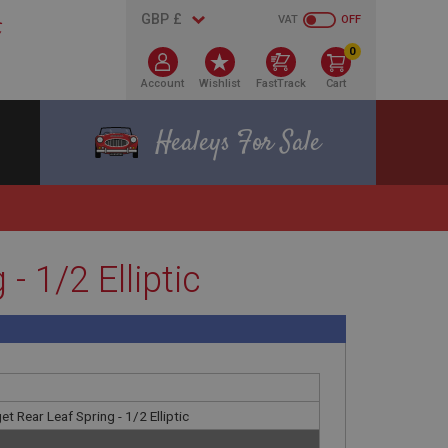
VAT
OFF
0
Account
Wishlist
FastTrack
Cart
Healeys For Sale
 1/2 Elliptic
t Rear Leaf Spring - 1/2 Elliptic