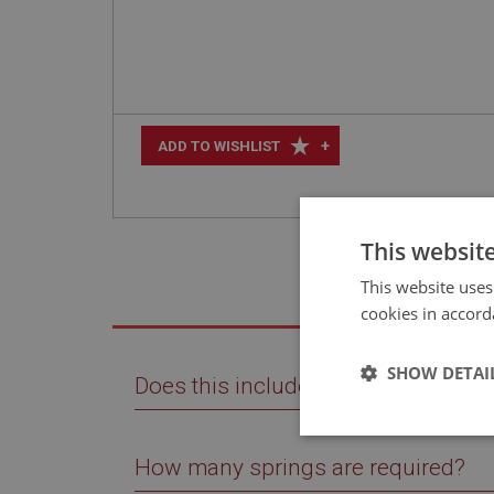
+
ADD TO WISHLIST
This websit
This website uses
cookies in accord
SHOW DETAI
Does this include interleafs?
Strictly 
How many springs are required?