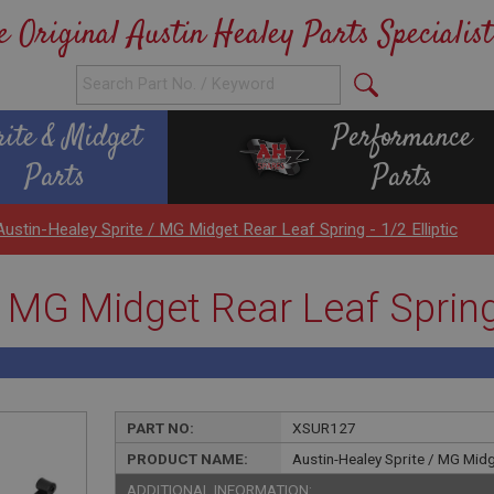
e Original Austin Healey Parts Specialist
rite & Midget
Performance
Parts
Parts
Austin-Healey Sprite / MG Midget Rear Leaf Spring - 1/2 Elliptic
 MG Midget Rear Leaf Spring -
PART NO:
XSUR127
PRODUCT NAME:
Austin-Healey Sprite / MG Midge
ADDITIONAL INFORMATION: