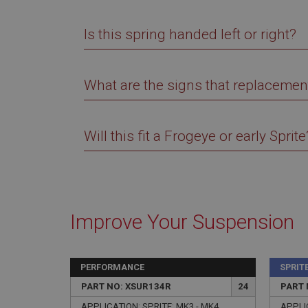
Is this spring handed left or right?
What are the signs that replacemen
Strictly necessary co
used properly without
Name
Will this fit a Frogeye or early Sprite
ASP.NET_SessionId
basket
PopupISOClose.sh
Improve Your Suspension
SubscribePanel.sh
PERFORMANCE
SPRIT
Provider
Name
Name
Domain
PART NO: XSUR134R
24
PART 
__utma
MUID
Google L
APPLICATION: SPRITE: MK3 - MK4
APPLIC