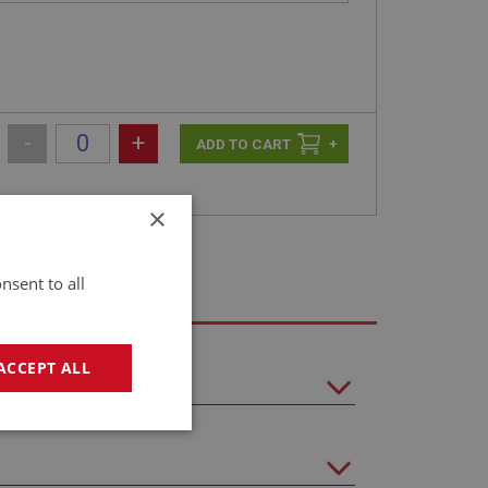
-
+
+
×
nsent to all
ACCEPT ALL
geting