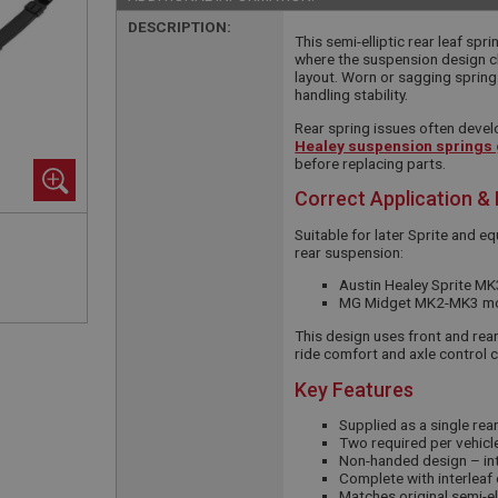
DESCRIPTION:
This semi-elliptic rear leaf spr
where the suspension design ch
layout. Worn or sagging springs
handling stability.
Rear spring issues often devel
Healey suspension springs
before replacing parts.
Correct Application &
Suitable for later Sprite and e
rear suspension:
Austin Healey Sprite M
MG Midget MK2-MK3 mode
This design uses front and rea
ride comfort and axle control 
Key Features
Supplied as a single rear
Two required per vehicle
Non-handed design – in
Complete with interleaf
Matches original semi-el