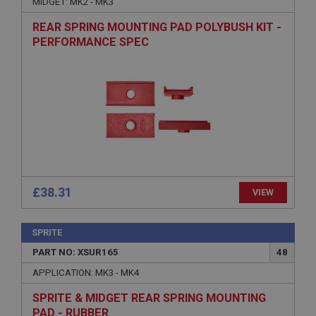
MIDGET: MK2 - MK3
Strictly necessary cookies allow core website
functionality such as user login and account
REAR SPRING MOUNTING PAD POLYBUSH KIT -
management. The website cannot be used properly
without strictly necessary cookies.
PERFORMANCE SPEC
Name
Provider
/
Domain
Expiration
Description
ASP.NET_SessionId
Microsoft Corporation
www.ahspares.co.uk
£38.31
VIEW
Session
General purpose platform session cookie, used by
sites written with Miscrosoft .NET based
SPRITE
technologies. Usually used to maintain an
anonymised user session by the server.
PART NO: XSUR165
48
basket
APPLICATION: MK3 - MK4
www.ahspares.co.uk
SPRITE & MIDGET REAR SPRING MOUNTING
Session
PAD - RUBBER