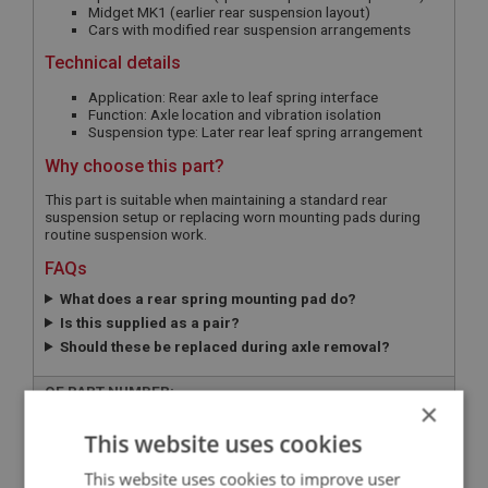
Midget MK1 (earlier rear suspension layout)
Cars with modified rear suspension arrangements
Technical details
Application: Rear axle to leaf spring interface
Function: Axle location and vibration isolation
Suspension type: Later rear leaf spring arrangement
Why choose this part?
This part is suitable when maintaining a standard rear
suspension setup or replacing worn mounting pads during
routine suspension work.
FAQs
What does a rear spring mounting pad do?
Is this supplied as a pair?
Should these be replaced during axle removal?
OE PART NUMBER:
×
ACA5138
This website uses cookies
APPLICATION:
This website uses cookies to improve user
MK3 - MK4