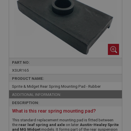
PART NO:
XSUR165
PRODUCT NAME:
Sprite & Midget Rear Spring Mounting Pad - Rubber
ADDITIONAL INFORMATION:
DESCRIPTION:
What is this rear spring mounting pad?
This standard replacement mounting pad is fitted between
the
rear leaf spring and axle
on later
Austin-Healey Sprite
and MG Midget
models. It forms part of the rear suspension