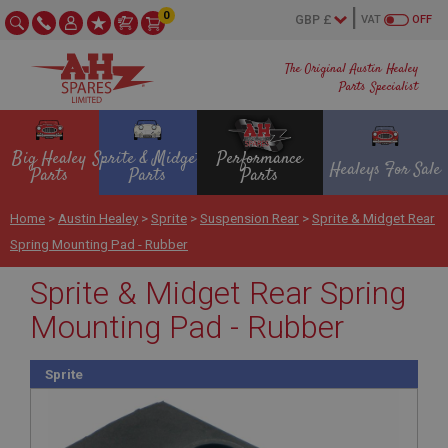
0
VAT
OFF
The Original Austin Healey
Parts Specialist
Big Healey
Sprite & Midget
Performance
Healeys For Sale
Parts
Parts
Parts
Home
>
Austin Healey
>
Sprite
>
Suspension Rear
>
Sprite & Midget Rear
Spring Mounting Pad - Rubber
Sprite & Midget Rear Spring
Mounting Pad - Rubber
Sprite