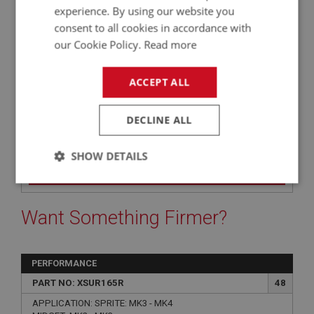
experience. By using our website you
QUANTITY PER VEHICLE:
consent to all cookies in accordance with
4
our Cookie Policy.
Read more
YOUR PRICE:
QUANTITY:
£0.95 Exc VAT
-
+
ACCEPT ALL
£
1.14
Inc VAT
DECLINE ALL
+
SHOW DETAILS
+
ADD TO WISHLIST
Strictly
Performance
Targeting
necessary
Want Something Firmer?
PERFORMANCE
PART NO: XSUR165R
48
Strictly necessary
Performance
Targeting
APPLICATION: SPRITE: MK3 - MK4