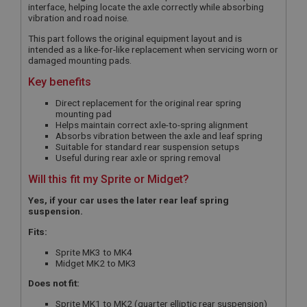
interface, helping locate the axle correctly while absorbing
vibration and road noise.
This part follows the original equipment layout and is
intended as a like-for-like replacement when servicing worn or
damaged mounting pads.
Key benefits
Direct replacement for the original rear spring
mounting pad
Helps maintain correct axle-to-spring alignment
Absorbs vibration between the axle and leaf spring
Suitable for standard rear suspension setups
Useful during rear axle or spring removal
Will this fit my Sprite or Midget?
Yes, if your car uses the later rear leaf spring
suspension.
Fits:
Sprite MK3 to MK4
Midget MK2 to MK3
Does not fit:
Sprite MK1 to MK2 (quarter elliptic rear suspension)