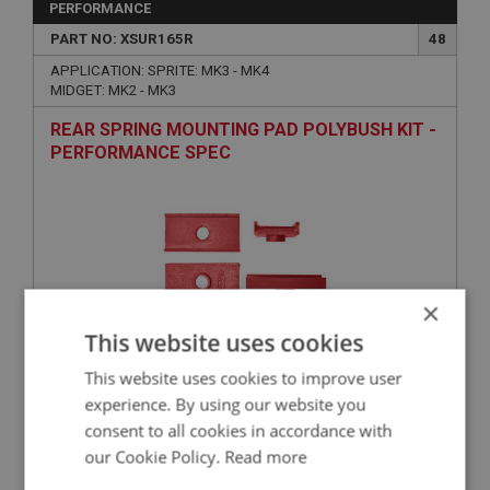
PERFORMANCE
PART NO: XSUR165R
48
APPLICATION: SPRITE: MK3 - MK4
MIDGET: MK2 - MK3
REAR SPRING MOUNTING PAD POLYBUSH KIT -
PERFORMANCE SPEC
×
This website uses cookies
This website uses cookies to improve user
£38.31
VIEW
experience. By using our website you
consent to all cookies in accordance with
SPRITE
our Cookie Policy.
Read more
PART NO: XSUR139
28