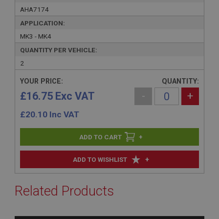
AHA7174
APPLICATION:
MK3 - MK4
QUANTITY PER VEHICLE:
2
YOUR PRICE:
QUANTITY:
£16.75 Exc VAT
-
+
£
20.10
Inc VAT
+
+
ADD TO WISHLIST
Related Products