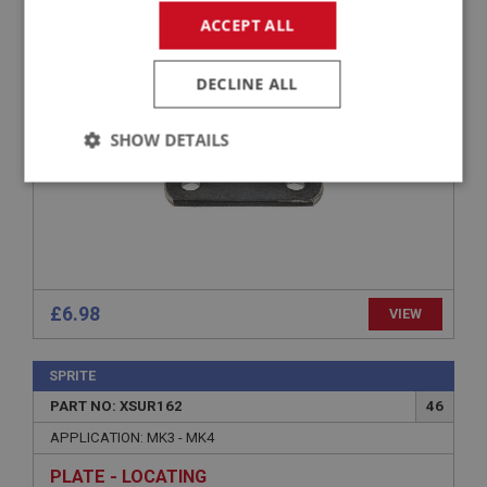
APPLICATION: MK3 - MK4
ACCEPT ALL
SHACKLE PLATE
DECLINE ALL
SHOW DETAILS
Strictly
Performance
Targeting
necessary
£6.98
VIEW
Strictly necessary
Performance
Targeting
SPRITE
Strictly necessary cookies allow core website
PART NO: XSUR162
46
functionality such as user login and account
management. The website cannot be used properly
APPLICATION: MK3 - MK4
without strictly necessary cookies.
PLATE - LOCATING
Name