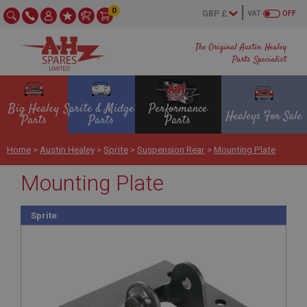
0
VAT
OFF
The Original Austin Healey
Parts Specialist
Big Healey
Sprite & Midget
Performance
Healeys For Sale
Parts
Parts
Parts
Home
>
Austin Healey
>
Sprite
>
Suspension Rear
>
Mounting Plate
Mounting Plate
Sprite