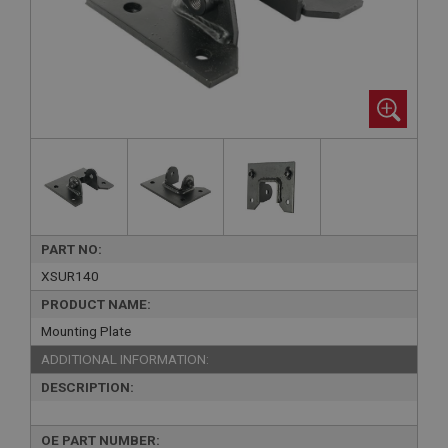
PART NO:
XSUR140
PRODUCT NAME:
Mounting Plate
ADDITIONAL INFORMATION:
DESCRIPTION:
OE PART NUMBER: