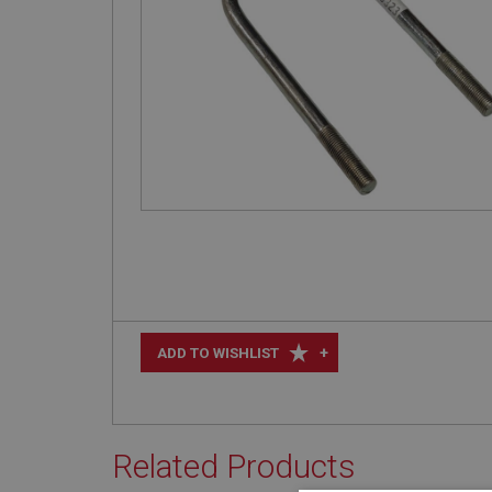
+
ADD TO WISHLIST
Related Products