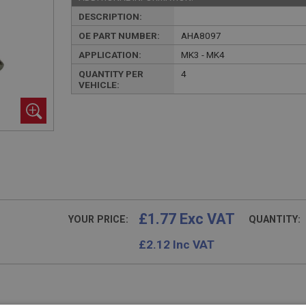
DESCRIPTION:
OE PART NUMBER:
AHA8097
APPLICATION:
MK3 - MK4
QUANTITY PER
4
VEHICLE:
£1.77 Exc VAT
YOUR PRICE:
QUANTITY:
£
2.12
Inc VAT