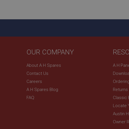
ASP.NET_SessionId
basket
PopupISOClose.sh
SubscribePanel.sh
OUR COMPANY
RES
Provider
Name
Name
About A H Spares
A H Pan
Domain
Contact Us
Downloa
__utma
MUID
Google L
.ahspares
Careers
Orderin
A H Spares Blog
Returns
YSC
FAQ
Classic
__utmc
Google L
VISITOR_INFO1_LIV
Locate 
.ahspares
Austin 
Owner R
_uetsid