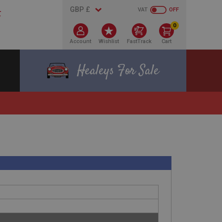
VAT
OFF
0
Account
Wishlist
FastTrack
Cart
Healeys For Sale