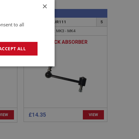
×
SPRITE
10
PART NO: XSUR111
5
nsent to all
APPLICATION: MK3 - MK4
OX -
LINK - SHOCK ABSORBER
ACCEPT ALL
geting
£14.35
VIEW
VIEW
e website cannot be