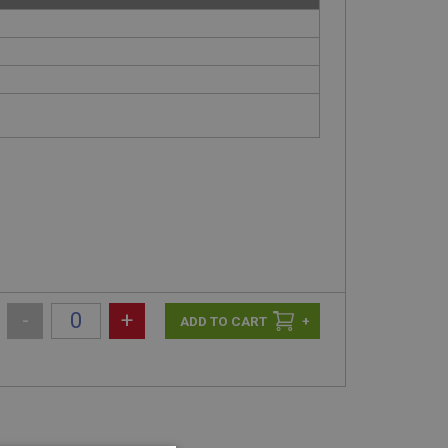
-
+
+