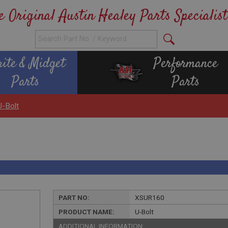
e Original Austin Healey Parts Specialist
rite & Midget
Performance
Parts
Parts
U-Bolt
PART NO:
XSUR160
PRODUCT NAME:
U-Bolt
ADDITIONAL INFORMATION: