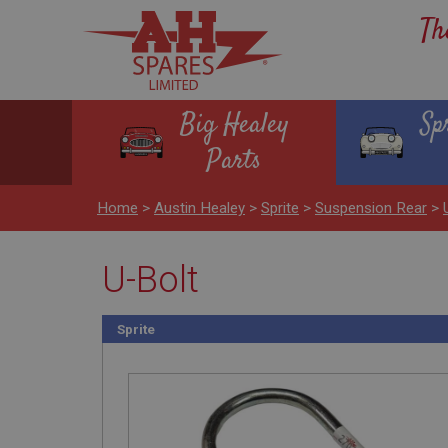
Th
Big Healey
Sp
Parts
Home
>
Austin Healey
>
Sprite
>
Suspension Rear
>
U-Bolt
Sprite