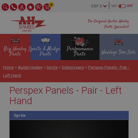
0
VAT
OFF
The Original Austin Healey
Parts Specialist
Big Healey
Sprite & Midget
Performance
Healeys For Sale
Parts
Parts
Parts
Home
>
Austin Healey
>
Sprite
>
Sidescreens
>
Perspex Panels - Pair -
Left Hand
Perspex Panels - Pair - Left
Hand
Sprite