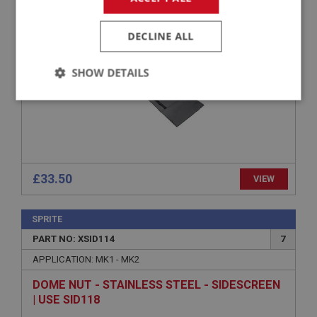
SPRITE SIDESCREEN STOWAGE BAG WITH TIE
STRAPS
DECLINE ALL
SHOW DETAILS
Strictly
Performance
Targeting
necessary
£33.50
VIEW
Strictly necessary
Performance
Targeting
SPRITE
Strictly necessary cookies allow core website
PART NO: XSID114
7
functionality such as user login and account
APPLICATION: MK1 - MK2
management. The website cannot be used properly
without strictly necessary cookies.
DOME NUT - STAINLESS STEEL - SIDESCREEN
Name
| USE SID118
Provider
/
Domain