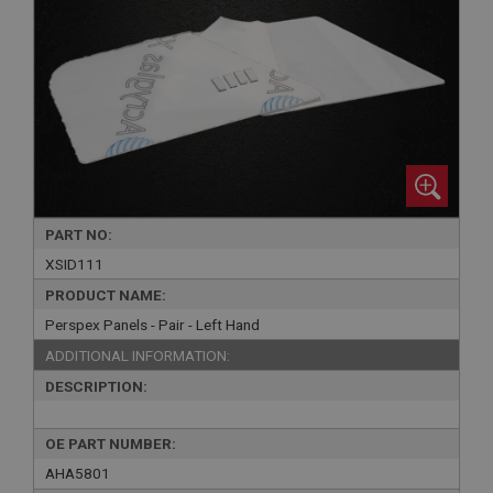
PART NO:
XSID111
PRODUCT NAME:
Perspex Panels - Pair - Left Hand
ADDITIONAL INFORMATION:
DESCRIPTION:
OE PART NUMBER:
AHA5801