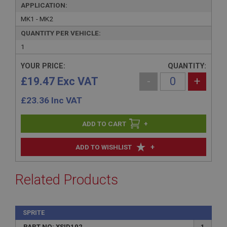
APPLICATION:
MK1 - MK2
QUANTITY PER VEHICLE:
1
YOUR PRICE:
QUANTITY:
£19.47 Exc VAT
-
+
£
23.36
Inc VAT
+
+
ADD TO WISHLIST
Related Products
SPRITE
PART NO: XSID102
1