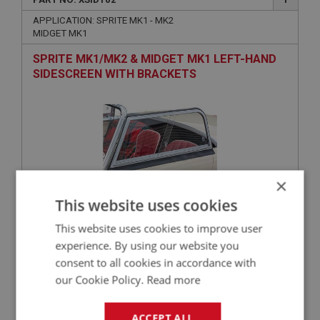
APPLICATION: SPRITE MK1 - MK2
MIDGET MK1
SPRITE MK1/MK2 & MIDGET MK1 LEFT-HAND
SIDESCREEN WITH BRACKETS
×
This website uses cookies
£147.49
VIEW
This website uses cookies to improve user
experience. By using our website you
consent to all cookies in accordance with
SPRITE
our Cookie Policy.
Read more
PART NO: XSID118
8
APPLICATION: MK1 - MK2
ACCEPT ALL