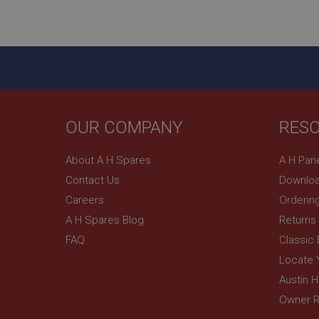
ASP.NET_SessionId
basket
PopupISOClose.sh
SubscribePanel.sh
OUR COMPANY
RES
Provider
Name
Name
About A H Spares
A H Pan
Domain
Contact Us
Downloa
__utma
MUID
Google L
.ahspares
Careers
Orderin
A H Spares Blog
Returns
YSC
FAQ
Classic
__utmc
Google L
VISITOR_INFO1_LIV
Locate 
.ahspares
Austin 
Owner R
_uetsid