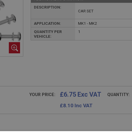
DESCRIPTION:
CAR SET
APPLICATION:
MK1 - MK2
QUANTITY PER
1
VEHICLE:
£6.75 Exc VAT
YOUR PRICE:
QUANTITY:
£
8.10
Inc VAT