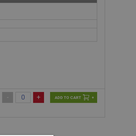
-
+
+