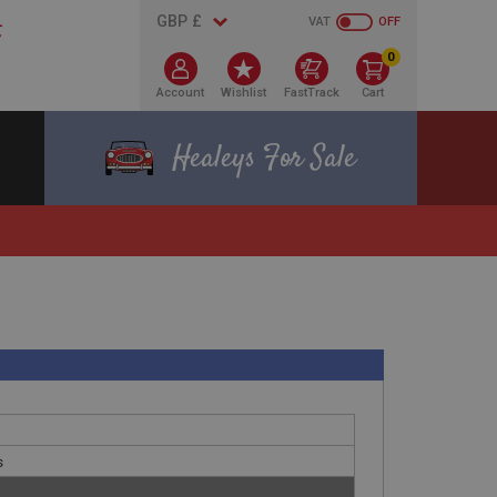
VAT
OFF
0
Account
Wishlist
FastTrack
Cart
Healeys For Sale
s