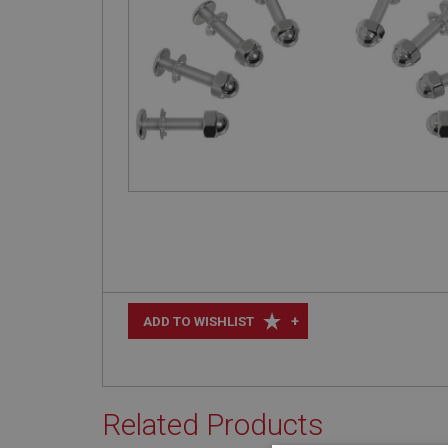
+
ADD TO WISHLIST
Related Products