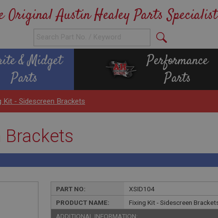
e Original Austin Healey Parts Specialist
rite & Midget
Performance
Parts
Parts
g Kit - Sidescreen Brackets
n Brackets
PART NO:
XSID104
PRODUCT NAME:
Fixing Kit - Sidescreen Bracket
ADDITIONAL INFORMATION: