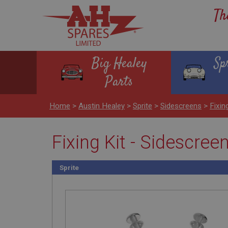
Th
Big Healey
Sp
Parts
Home
>
Austin Healey
>
Sprite
>
Sidescreens
>
Fixin
Fixing Kit - Sidescree
Sprite