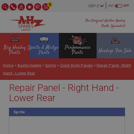
0
VAT
OFF
The Original Austin Healey
Parts Specialist
Big Healey
Sprite & Midget
Performance
Healeys For Sale
Parts
Parts
Parts
Home
>
Austin Healey
>
Sprite
>
Outer Body Panels
>
Repair Panel - Right
Hand - Lower Rear
Repair Panel - Right Hand -
Lower Rear
Sprite