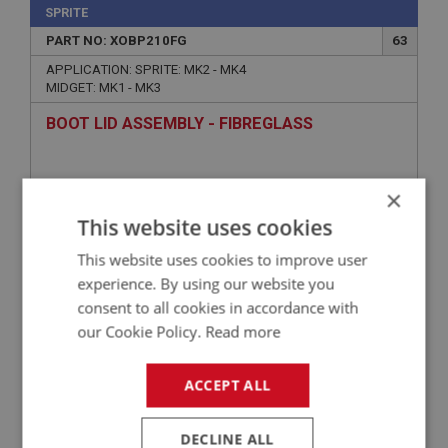
SPRITE
PART NO: XOBP210FG
63
APPLICATION: SPRITE: MK2 - MK4
MIDGET: MK1 - MK3
BOOT LID ASSEMBLY - FIBREGLASS
×
This website uses cookies
This website uses cookies to improve user
experience. By using our website you
consent to all cookies in accordance with
our Cookie Policy.
Read more
£217.25
VIEW
ACCEPT ALL
SPRITE
DECLINE ALL
PART NO: XOBP201
56