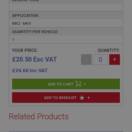
APPLICATION:
MK2 - MK4
QUANTITY PER VEHICLE:
1
YOUR PRICE:
QUANTITY:
£20.50 Exc VAT
-
+
£
24.60
Inc VAT
+
+
ADD TO WISHLIST
Related Products