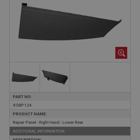
PART NO:
XOBP124
PRODUCT NAME:
Repair Panel - Right Hand - Lower Rear
ADDITIONAL INFORMATION:
DESCRIPTION: