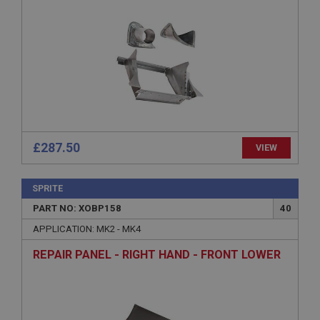
management. The website cannot be used properly
without strictly necessary cookies.
Name
Provider
/
Domain
Expiration
Description
ASP.NET_SessionId
Microsoft Corporation
£287.50
VIEW
www.ahspares.co.uk
Session
SPRITE
General purpose platform session cookie, used by
sites written with Miscrosoft .NET based
PART NO: XOBP158
40
technologies. Usually used to maintain an
anonymised user session by the server.
APPLICATION: MK2 - MK4
basket
REPAIR PANEL - RIGHT HAND - FRONT LOWER
www.ahspares.co.uk
Session
Remembers your shopping basket across sessions.