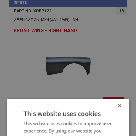
SPRITE
PART NO: XOBP122
18
APPLICATION: MK4 (JAN 1969) - ON
FRONT WING - RIGHT HAND
£582.50
VIEW
×
This website uses cookies
SPRITE
This website uses cookies to improve user
PART NO: XOBP188
52
experience. By using our website you