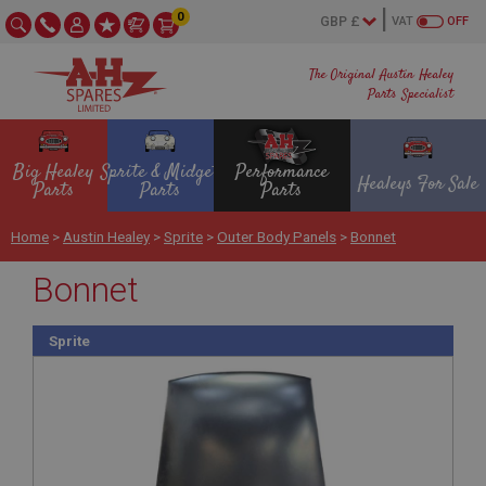
0
VAT
OFF
The Original Austin Healey
Parts Specialist
Big Healey
Sprite & Midget
Performance
Healeys For Sale
Parts
Parts
Parts
Home
>
Austin Healey
>
Sprite
>
Outer Body Panels
>
Bonnet
Bonnet
Sprite