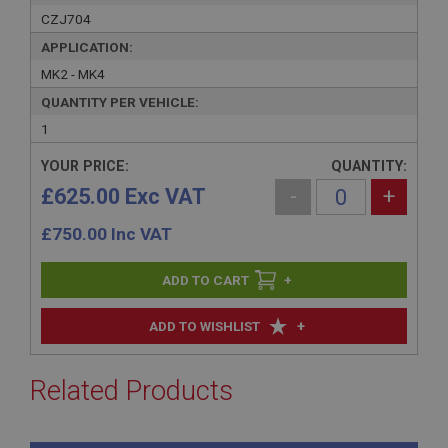
CZJ704
APPLICATION:
MK2 - MK4
QUANTITY PER VEHICLE:
1
YOUR PRICE:
QUANTITY:
£625.00 Exc VAT
-
+
£
750.00
Inc VAT
+
+
ADD TO WISHLIST
Related Products