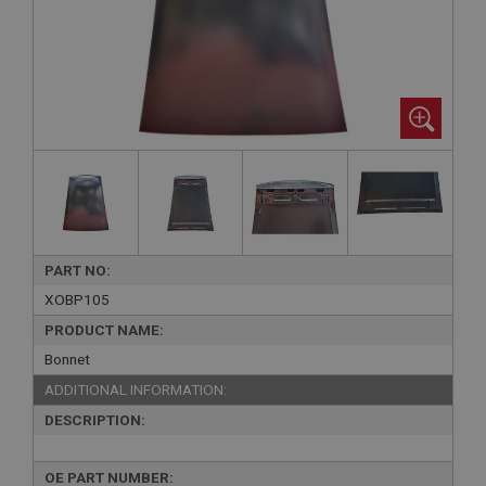
PART NO:
XOBP105
PRODUCT NAME:
Bonnet
ADDITIONAL INFORMATION:
DESCRIPTION:
OE PART NUMBER: